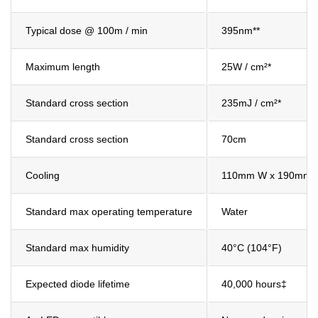
Typical dose @ 100m / min
395nm**
Maximum length
25W / cm²*
Standard cross section
235mJ / cm²*
Standard cross section
70cm
Cooling
110mm W x 190mm 
Standard max operating temperature
Water
Standard max humidity
40°C (104°F)
Expected diode lifetime
40,000 hours‡