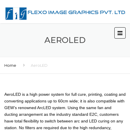
AEROLED
Home
AeroLED
AeroLED is a high power system for full cure, printing, coating and
converting applications up to 60cm wide; it is also compatible with
GEW’s renowned ArcLED system. Using the same fan and
ducting arrangement as the industry standard E2C, customers
have total flexibility to switch between arc and LED curing on any
station. No filters are required due to the high redundancy,