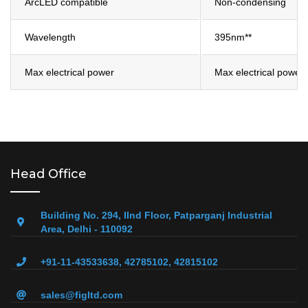
ArcLED compatible
Non-condensing
Wavelength
395nm**
Max electrical power
Max electrical power
Head Office
Building No. 294, IInd Floor, Patparganj Industrial
Area, Delhi - 110092
+91-11-43533638, 42785102, 42815102
sales@figltd.com