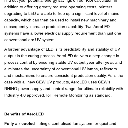
find out your potential energy savings on our ROI calculator. In
addition to offering greatly reduced operating costs, printers
upgrading to LED are able to free up a significant level of mains
capacity, which can then be used to install new machinery and
subsequently increase production capability. Two AeroLED
systems have a lower electrical supply requirement than just one
conventional arc UV system.
A further advantage of LED is its predictability and stability of UV
output in the curing process. AeroLED delivers a step change in
process control by ensuring stable UV output year after year, and
eliminates the uncertainty of conventional UV lamps, reflectors
and mechanisms to ensure consistent production quality. As is the
case with all new GEW UV products, AeroLED uses GEW’s
RHINO power supply and control range, for ultimate reliability with
Industry 4.0 approved, IoT Remote Monitoring as standard.
Benefits of AeroLED
Fully air-cooled
– Single centralised fan system for quiet and