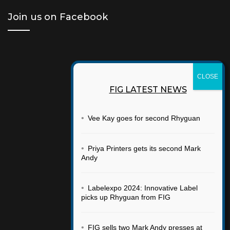
Join us on Facebook
FIG LATEST NEWS
•
Vee Kay goes for second Rhyguan
•
Priya Printers gets its second Mark
Andy
•
Labelexpo 2024: Innovative Label
picks up Rhyguan from FIG
•
FIG sells two Mark Andy presses at