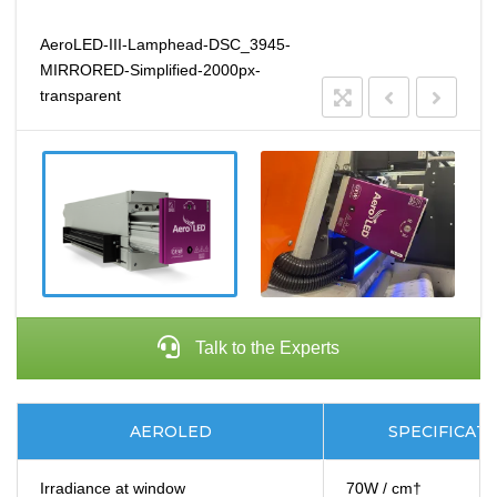
AeroLED-III-Lamphead-DSC_3945-
MIRRORED-Simplified-2000px-
transparent
Talk to the Experts
AEROLED
SPECIFICAT
Irradiance at window
70W / cm†