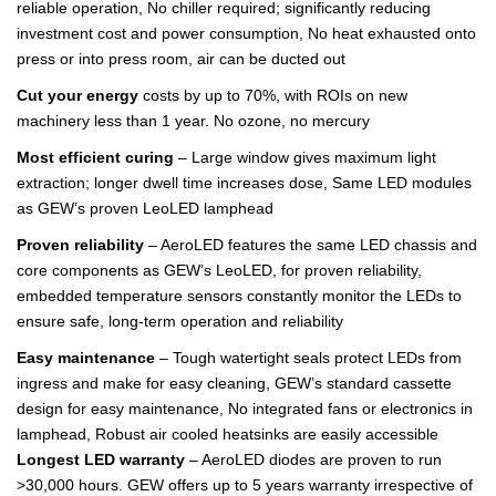
reliable operation, No chiller required; significantly reducing
investment cost and power consumption, No heat exhausted onto
press or into press room, air can be ducted out
Cut your energy
costs by up to 70%, with ROIs on new
machinery less than 1 year. No ozone, no mercury
Most efficient curing
– Large window gives maximum light
extraction; longer dwell time increases dose, Same LED modules
as GEW’s proven LeoLED lamphead
Proven reliability
– AeroLED features the same LED chassis and
core components as GEW’s LeoLED, for proven reliability,
embedded temperature sensors constantly monitor the LEDs to
ensure safe, long-term operation and reliability
Easy maintenance
– Tough watertight seals protect LEDs from
ingress and make for easy cleaning, GEW’s standard cassette
design for easy maintenance, No integrated fans or electronics in
lamphead, Robust air cooled heatsinks are easily accessible
Longest LED warranty
– AeroLED diodes are proven to run
>30,000 hours. GEW offers up to 5 years warranty irrespective of