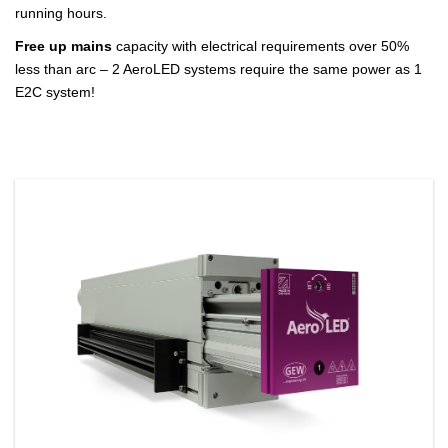
running hours.
Free up mains
capacity with electrical requirements over 50%
less than arc – 2 AeroLED systems require the same power as 1
E2C system!