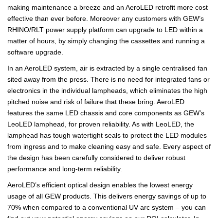
making maintenance a breeze and an AeroLED retrofit more cost
effective than ever before. Moreover any customers with GEW’s
RHINO/RLT power supply platform can upgrade to LED within a
matter of hours, by simply changing the cassettes and running a
software upgrade.
In an AeroLED system, air is extracted by a single centralised fan
sited away from the press. There is no need for integrated fans or
electronics in the individual lampheads, which eliminates the high
pitched noise and risk of failure that these bring. AeroLED
features the same LED chassis and core components as GEW’s
LeoLED lamphead, for proven reliability. As with LeoLED, the
lamphead has tough watertight seals to protect the LED modules
from ingress and to make cleaning easy and safe. Every aspect of
the design has been carefully considered to deliver robust
performance and long-term reliability.
AeroLED’s efficient optical design enables the lowest energy
usage of all GEW products. This delivers energy savings of up to
70% when compared to a conventional UV arc system – you can