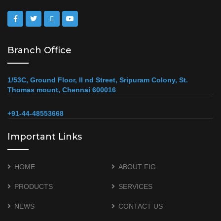
Branch Office
1/53C, Ground Floor, II nd Street, Sripuram Colony, St.
Thomas mount, Chennai 600016
+91-44-48553668
Important Links
HOME
ABOUT FIG
PRODUCTS
SERVICES
NEWS
CONTACT US