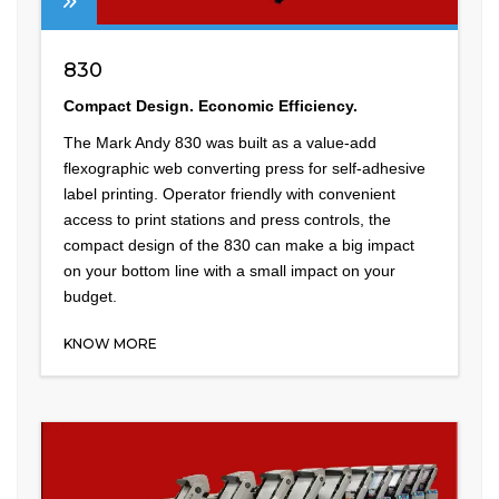
830
Compact Design. Economic Efficiency.
The Mark Andy 830 was built as a value-add
flexographic web converting press for self-adhesive
label printing. Operator friendly with convenient
access to print stations and press controls, the
compact design of the 830 can make a big impact
on your bottom line with a small impact on your
budget.
KNOW MORE