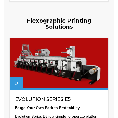
Flexographic Printing
Solutions
EVOLUTION SERIES E5
Forge Your Own Path to Profitability
Evolution Series E5 is a simple-to-operate platform