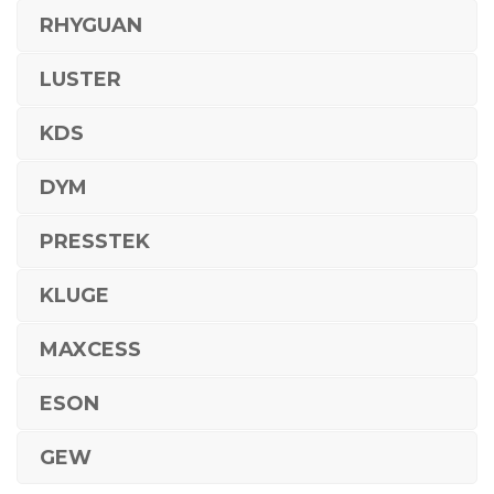
RHYGUAN
LUSTER
KDS
DYM
PRESSTEK
KLUGE
MAXCESS
ESON
GEW