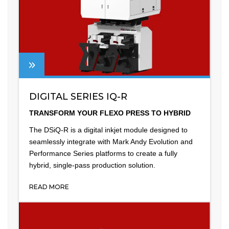
DIGITAL SERIES IQ-R
TRANSFORM YOUR FLEXO PRESS TO HYBRID
The DSiQ-R is a digital inkjet module designed to
seamlessly integrate with Mark Andy Evolution and
Performance Series platforms to create a fully
hybrid, single-pass production solution.
READ MORE