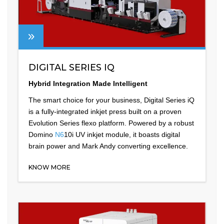
DIGITAL SERIES IQ
Hybrid Integration Made Intelligent
The smart choice for your business, Digital Series iQ
is a fully-integrated inkjet press built on a proven
Evolution Series flexo platform. Powered by a robust
Domino
N6
10i UV inkjet module, it boasts digital
brain power and Mark Andy converting excellence.
KNOW MORE