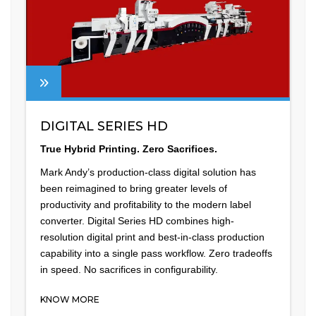
DIGITAL SERIES HD
True Hybrid Printing. Zero Sacrifices.
Mark Andy’s production-class digital solution has
been reimagined to bring greater levels of
productivity and profitability to the modern label
converter. Digital Series HD combines high-
resolution digital print and best-in-class production
capability into a single pass workflow. Zero tradeoffs
in speed. No sacrifices in configurability.
KNOW MORE