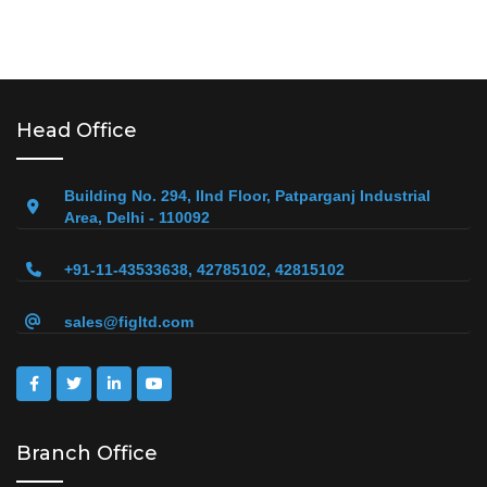
Head Office
Building No. 294, IInd Floor, Patparganj Industrial
Area, Delhi - 110092
+91-11-43533638, 42785102, 42815102
sales@figltd.com
Branch Office