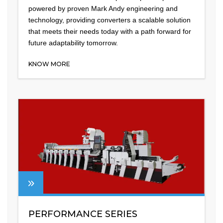
powered by proven Mark Andy engineering and
technology, providing converters a scalable solution
that meets their needs today with a path forward for
future adaptability tomorrow.
KNOW MORE
PERFORMANCE SERIES