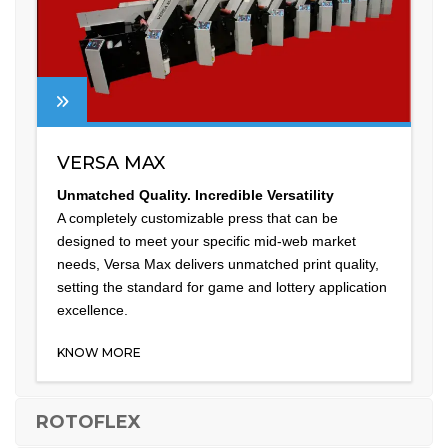
VERSA MAX
Unmatched Quality. Incredible Versatility
A completely customizable press that can be
designed to meet your specific mid-web market
needs, Versa Max delivers unmatched print quality,
setting the standard for game and lottery application
excellence.
KNOW MORE
ROTOFLEX