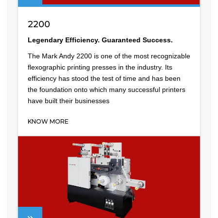
2200
Legendary Efficiency. Guaranteed Success.
The Mark Andy 2200 is one of the most recognizable
flexographic printing presses in the industry. Its
efficiency has stood the test of time and has been
the foundation onto which many successful printers
have built their businesses
KNOW MORE