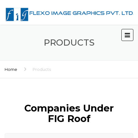
PRODUCTS
Home
Products
Companies Under
FIG Roof