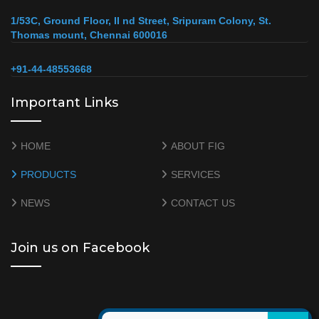
1/53C, Ground Floor, II nd Street, Sripuram Colony, St.
Thomas mount, Chennai 600016
+91-44-48553668
Important Links
HOME
ABOUT FIG
PRODUCTS
SERVICES
NEWS
CONTACT US
Join us on Facebook