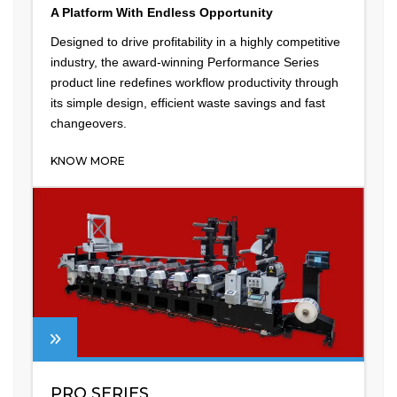
A Platform With Endless Opportunity
Designed to drive profitability in a highly competitive
industry, the award-winning Performance Series
product line redefines workflow productivity through
its simple design, efficient waste savings and fast
changeovers.
KNOW MORE
PRO SERIES