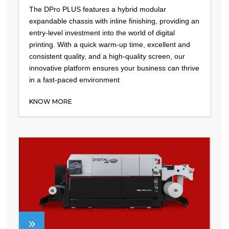
The DPro PLUS features a hybrid modular
expandable chassis with inline finishing, providing an
entry-level investment into the world of digital
printing. With a quick warm-up time, excellent and
consistent quality, and a high-quality screen, our
innovative platform ensures your business can thrive
in a fast-paced environment
KNOW MORE