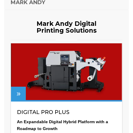
MARK ANDY
Mark Andy Digital
Printing Solutions
DIGITAL PRO PLUS
An Expandable Digital Hybrid Platform with a
Roadmap to Growth