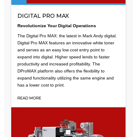
DIGITAL PRO MAX
Revolutionize Your Digital Operations
The Digital Pro MAX: the latest in Mark Andy digital.
Digital Pro MAX features an innovative white toner
and serves as an easy low cost entry point to
expand into digital. Higher speed lends to faster
productivity and increased profitability. The
DProMAX platform also offers the flexibility to
expand functionality utilizing the same engine and
has a lower cost to print.
READ MORE