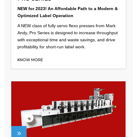
NEW for 2023! An Affordable Path to a Modern &
Optimized Label Operation
A NEW class of fully servo flexo presses from Mark
Andy, Pro Series is designed to increase throughput
with exceptional time and waste savings, and drive
profitability for short-run label work.
KNOW MORE