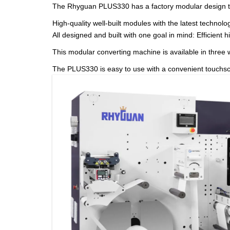
The Rhyguan PLUS330 has a factory modular design th
High-quality well-built modules with the latest technol
All designed and built with one goal in mind: Efficient h
This modular converting machine is available in thr
The PLUS330 is easy to use with a convenient touchscree