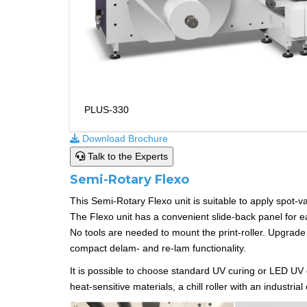
PLUS-330
Download Brochure
Talk to the Experts
Semi-Rotary Flexo
This Semi-Rotary Flexo unit is suitable to apply spot-varn
The Flexo unit has a convenient slide-back panel for ea
No tools are needed to mount the print-roller. Upgrade 
compact delam- and re-lam functionality.
It is possible to choose standard UV curing or LED UV c
heat-sensitive materials, a chill roller with an industri