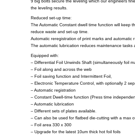
9 big bolts secure the leveling which our engineers fine
the leveling results.
Reduced set-up time:
The Automatic Constant dwell time function will keep th
reduce waste and set-up time.
Automatic reregistration of print marks and automatic r
The automatic lubrication reduces maintenance tasks a
Equipped with:
– Differential Foil Unwinds Shaft (simultaneously foil max
– Foil along and across the web
– Foil saving function and Intermittent Foil,
– Electronic Temperature Control, with optionally 2 s
– Automatic registration
– Constant Dwell-time function (Press time independen
– Automatic lubrication
– Different sets of plates available.
– Can also be used for flatbed die-cutting with a max 
– Foil area 330 x 300
– Upgrade for the latest 10um thick hot foil foils