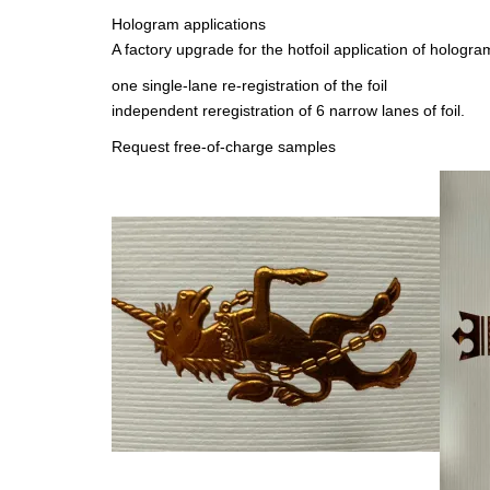
Hologram applications
A factory upgrade for the hotfoil application of holog
one single-lane re-registration of the foil
independent reregistration of 6 narrow lanes of foil.
Request free-of-charge samples