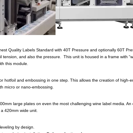
hest Quality Labels Standard with 40T Pressure and optionally 60T Pre
l tension, and also the pressure. This unit is housed in a frame with “w
ith this module.
 hotfoil and embossing in one step. This allows the creation of high-en
ith micro or nano-embossing.
300mm large plates on even the most challenging wine label media. An o
 a 420mm wide unit.
leveling by design.