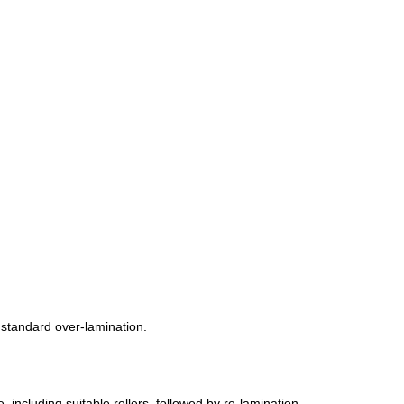
r standard over-lamination.
, including suitable rollers, followed by re-lamination.