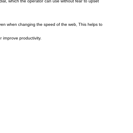
 dial, which the operator can use without fear to upset
, even when changing the speed of the web, This helps to
r improve productivity.