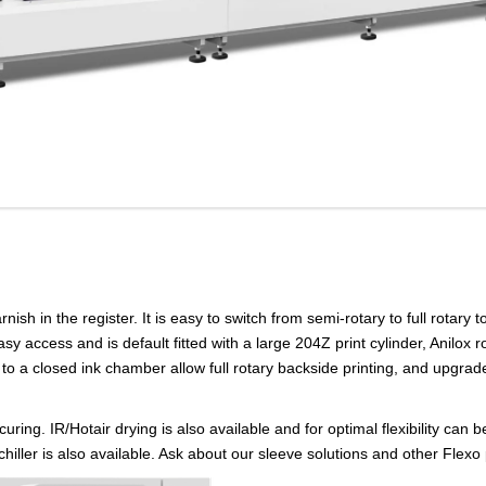
ish in the register. It is easy to switch from semi-rotary to full rotary t
sy access and is default fitted with a large 204Z print cylinder, Anilox 
to a closed ink chamber allow full rotary backside printing, and upgrade 
uring. IR/Hotair drying is also available and for optimal flexibility ca
al chiller is also available. Ask about our sleeve solutions and other Flex