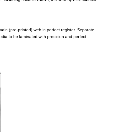
 main (pre-printed) web in perfect register. Separate
edia to be laminated with precision and perfect