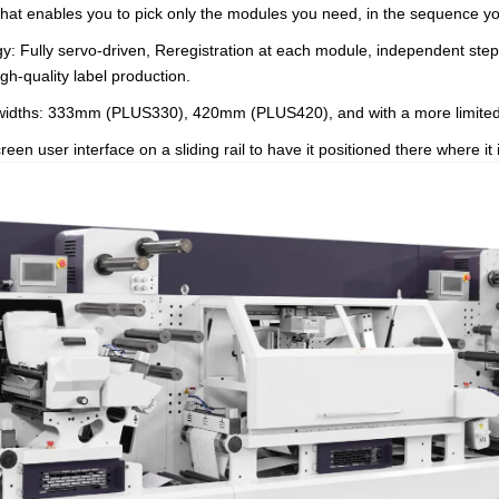
at enables you to pick only the modules you need, in the sequence y
ogy: Fully servo-driven, Reregistration at each module, independent ste
igh-quality label production.
ee widths: 333mm (PLUS330), 420mm (PLUS420), and with a more limit
n user interface on a sliding rail to have it positioned there where it