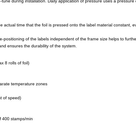
-tune during installation. Daily application of pressure uses a pressure
e actual time that the foil is pressed onto the label material constant
e-positioning of the labels independent of the frame size helps to furthe
nd ensures the durability of the system.
 8 rolls of foil)
eparate temperature zones
t of speed)
of 400 stamps/min