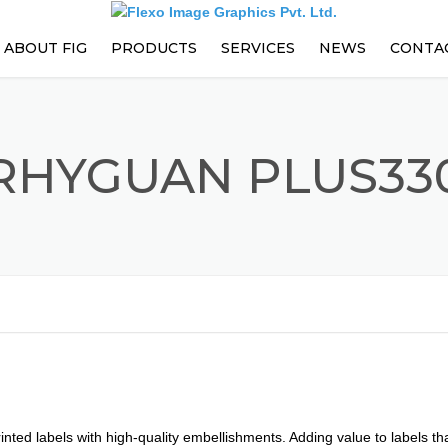
ABOUT FIG
PRODUCTS
SERVICES
NEWS
CONTA
PARTS
EVENTS
PRESS ENHANCEMENTS AND
RHYGUAN PLUS33
UPGRADES
PREVENTIVE MAINTENANCE
CONTRACT
TRAININGS
TECHNICAL SUPPORT
nted labels with high-quality embellishments. Adding value to labels that