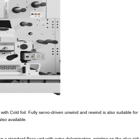
 with Cold foil. Fully servo-driven unwind and rewind is also suitable fo
lso available.
 a standard flexo unit with extra delamination, printing on the glue side