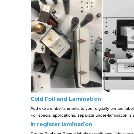
Cold Foil and Lamination
Add extra embellishments to your digitally printed label
For special applications, separate under-lamination is a
In register lamination
Create Peel and Reveal labels or multi-level labels using