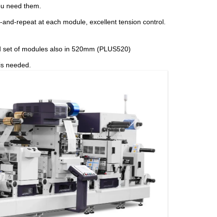
ou need them.
p-and-repeat at each module, excellent tension control.
ed set of modules also in 520mm (PLUS520)
 is needed.