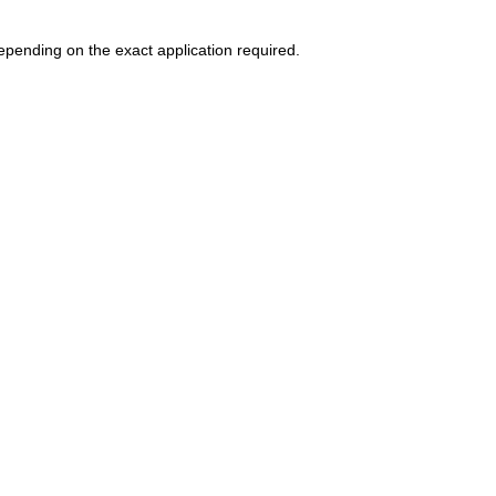
epending on the exact application required.