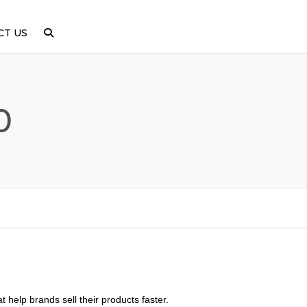
CT US
0
 help brands sell their products faster.