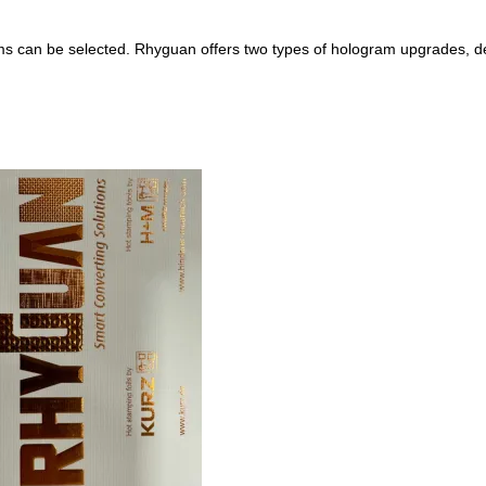
rams can be selected. Rhyguan offers two types of hologram upgrades, d