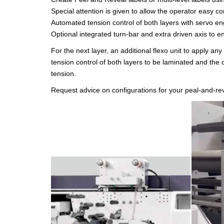
Special attention is given to allow the operator easy co
Automated tension control of both layers with servo en
Optional integrated turn-bar and extra driven axis to e
For the next layer, an additional flexo unit to apply an
tension control of both layers to be laminated and the 
tension.
Request advice on configurations for your peal-and-rev