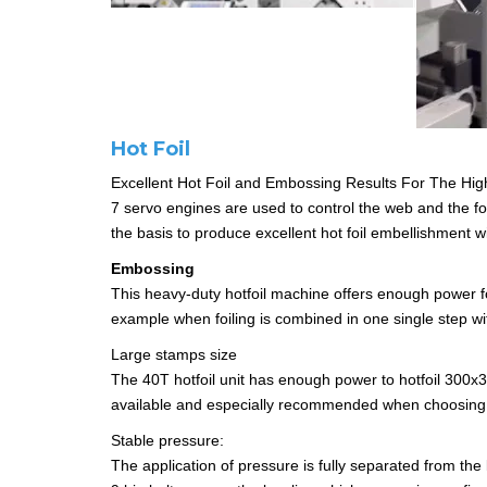
Hot Foil
Excellent Hot Foil and Embossing Results For The Hig
7 servo engines are used to control the web and the foi
the basis to produce excellent hot foil embellishment w
Embossing
This heavy-duty hotfoil machine offers enough power for
example when foiling is combined in one single step w
Large stamps size
The 40T hotfoil unit has enough power to hotfoil 300x
available and especially recommended when choosing
Stable pressure:
The application of pressure is fully separated from the 