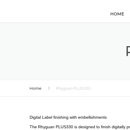
HOME
Home
Rhyguan PLUS330
Digital Label finishing with embellishments
The Rhyguan PLUS330 is designed to finish digitally pri