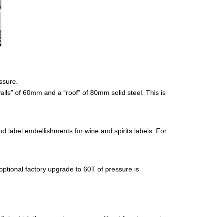
ssure.
alls” of 60mm and a “roof” of 80mm solid steel. This is
d label embellishments for wine and spirits labels. For
ptional factory upgrade to 60T of pressure is