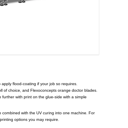
o apply flood-coating if your job so requires.
roll of choice, and Flexoconcepts orange doctor blades.
further with print on the glue-side with a simple
n be combined with the UV curing into one machine. For
o printing options you may require.