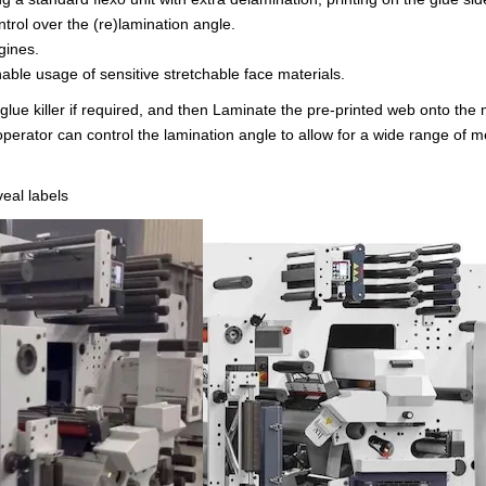
ntrol over the (re)lamination angle.
gines.
nable usage of sensitive stretchable face materials.
y glue killer if required, and then Laminate the pre-printed web onto the
operator can control the lamination angle to allow for a wide range of m
eal labels