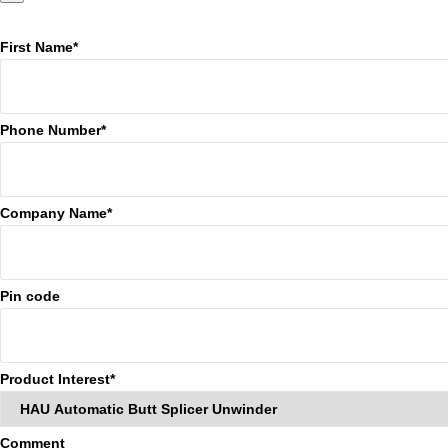
First Name*
Phone Number*
Company Name*
Pin code
Product Interest*
Comment