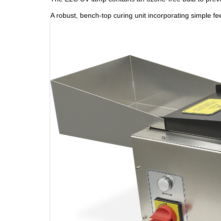
A robust, bench-top curing unit incorporating simple fee