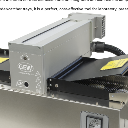
der/catcher trays, it is a perfect, cost-effective tool for laboratory, p