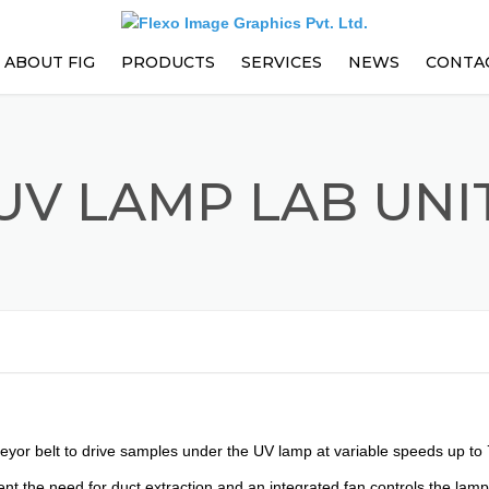
ABOUT FIG
PRODUCTS
SERVICES
NEWS
CONTA
PARTS
EVENTS
PRESS ENHANCEMENTS AND
UV LAMP LAB UNI
UPGRADES
PREVENTIVE MAINTENANCE
CONTRACT
TRAININGS
TECHNICAL SUPPORT
veyor belt to drive samples under the UV lamp at variable speeds up to
t the need for duct extraction and an integrated fan controls the lam