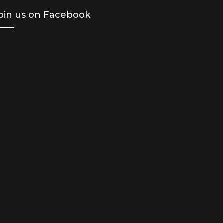
oin us on Facebook