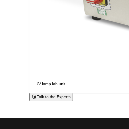
UV lamp lab unit
Talk to the Experts