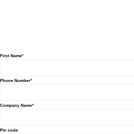
First Name*
Phone Number*
Company Name*
Pin code