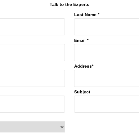
Talk to the Experts
Last Name *
Email *
Address*
Subject