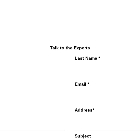
Talk to the Experts
Last Name *
Email *
Address*
Subject