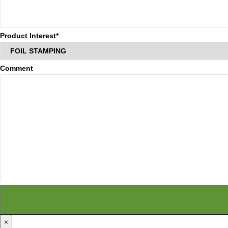
Product Interest*
Comment
×