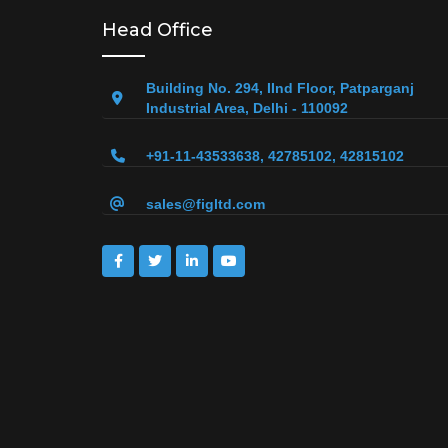
Head Office
Building No. 294, IInd Floor, Patparganj
Industrial Area, Delhi - 110092
+91-11-43533638, 42785102, 42815102
sales@figltd.com