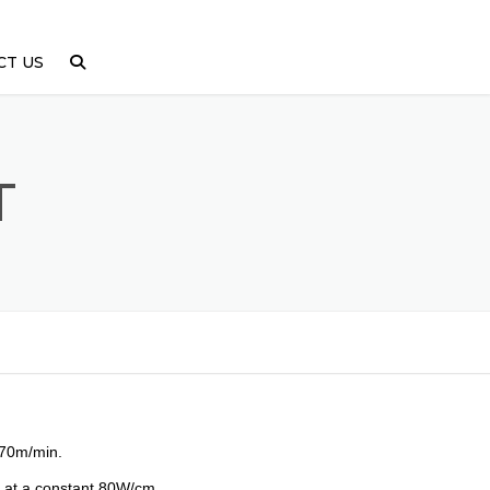
CT US
T
 70m/min.
p at a constant 80W/cm.