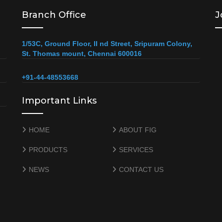
Branch Office
J
1/53C, Ground Floor, II nd Street, Sripuram Colony,
St. Thomas mount, Chennai 600016
+91-44-48553668
Important Links
HOME
ABOUT FIG
PRODUCTS
SERVICES
NEWS
CONTACT US