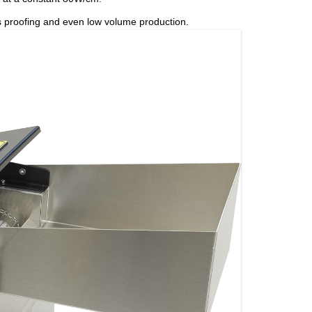
ress proofing and even low volume production.