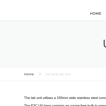
HOME
Home
UV lamp lab unit
The lab unit utilises a 150mm wide stainless steel con
The E2C UV lamp contains an ozone-free bulb to preven