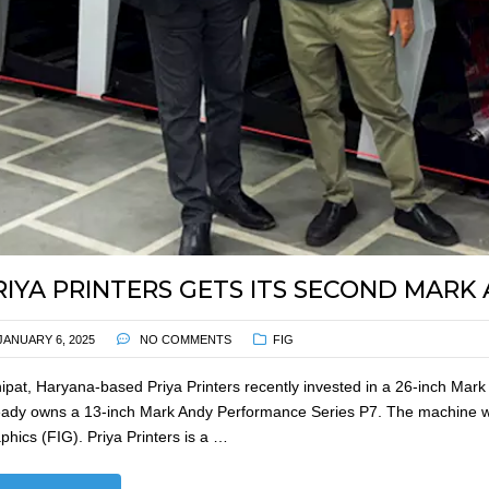
RIYA PRINTERS GETS ITS SECOND MARK
JANUARY 6, 2025
NO COMMENTS
FIG
ipat, Haryana-based Priya Printers recently invested in a 26-inch M
eady owns a 13-inch Mark Andy Performance Series P7. The machine wa
phics (FIG). Priya Printers is a …