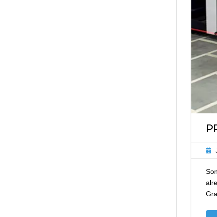
P
Son
alr
Gra