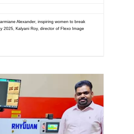
Charmiane Alexander, inspiring women to break
y 2025, Kalyani Roy, director of Flexo Image