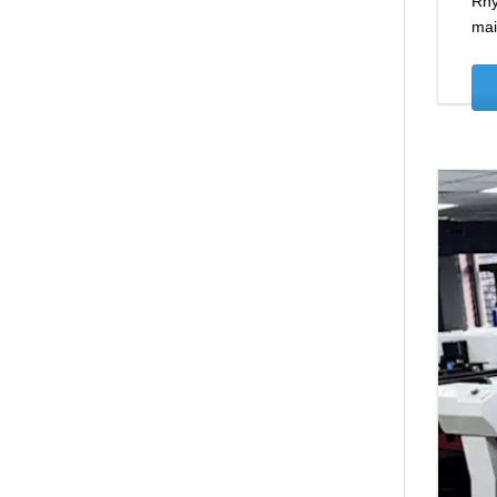
Rhy
mai