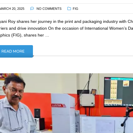
MARCH 20, 2025
NO COMMENTS
FIG
yani Roy shares her journey in the print and packaging industry with 
riers and drive innovation On the occasion of International Women’s Da
phics (FIG), shares her …
READ MORE