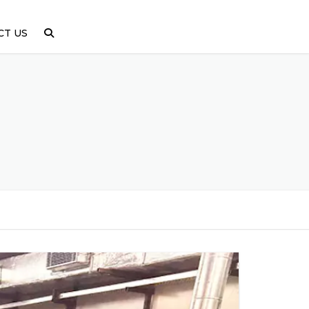
CT US