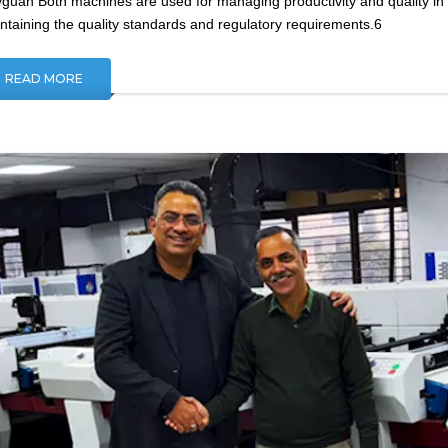
guan Both machines are used for managing productivity and quality in fi
ntaining the quality standards and regulatory requirements.6
READ MORE