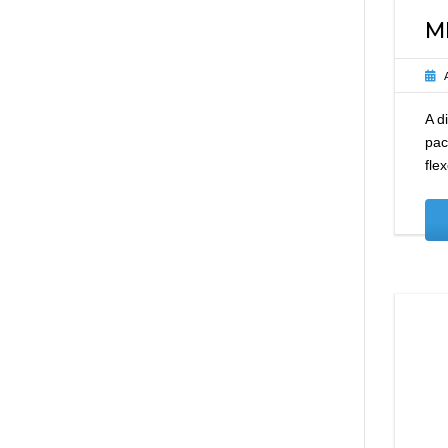
M
A d
pac
fle