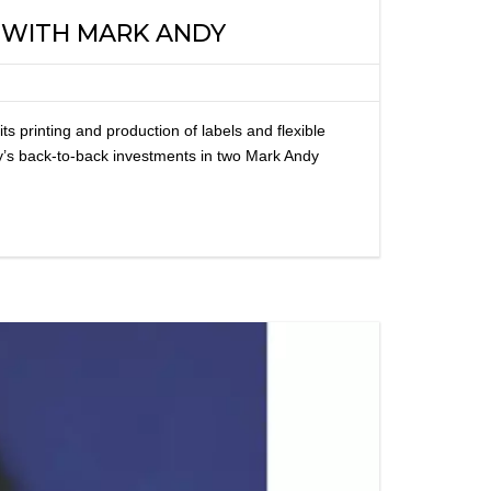
G WITH MARK ANDY
printing and production of labels and flexible
y’s back-to-back investments in two Mark Andy