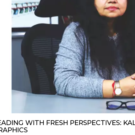
EADING WITH FRESH PERSPECTIVES: KA
RAPHICS