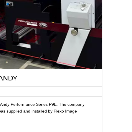
 ANDY
ark Andy Performance Series P9E. The company
s supplied and installed by Flexo Image