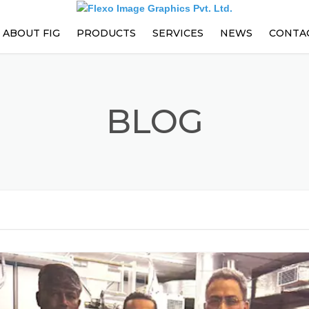
ABOUT FIG
PRODUCTS
SERVICES
NEWS
CONTA
PARTS
EVENTS
PRESS ENHANCEMENTS AND
BLOG
UPGRADES
PREVENTIVE MAINTENANCE
CONTRACT
TRAININGS
TECHNICAL SUPPORT