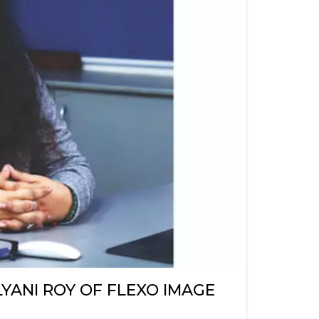
LYANI ROY OF FLEXO IMAGE