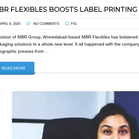
BR FLEXIBLES BOOSTS LABEL PRINTIN
APRIL 6, 2025
NO COMMENTS
FIG
ivision of MBR Group, Ahmedabad-based MBR Flexibles has bolstered its 
kaging solutions to a whole new level. It all happened with the compan
xographic presses from …
READ MORE