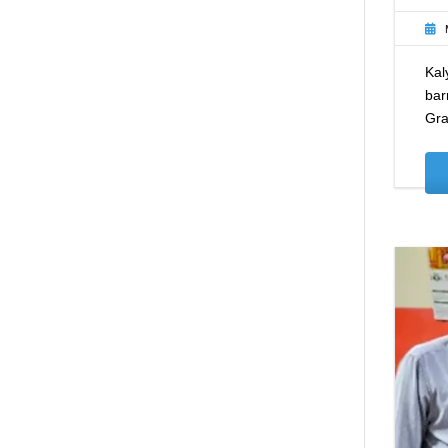
Kal
bar
Gra