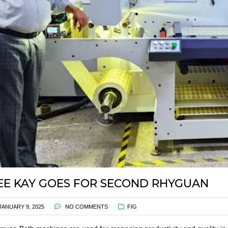
EE KAY GOES FOR SECOND RHYGUAN
JANUARY 9, 2025
NO COMMENTS
FIG