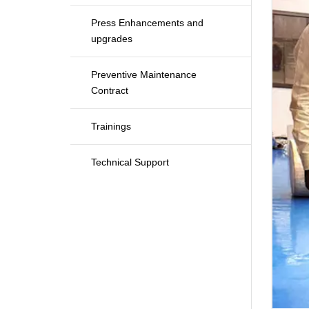
Press Enhancements and
upgrades
Preventive Maintenance
Contract
Trainings
Technical Support