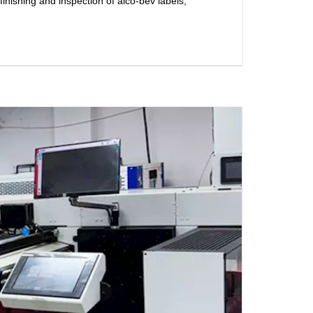
nishing and inspection of alco-bev labels,