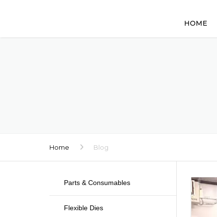
HOME
Home
Blog
Parts & Consumables
Flexible Dies