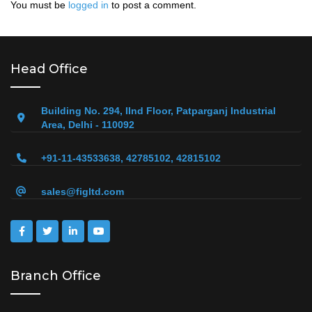
You must be
logged in
to post a comment.
Head Office
Building No. 294, IInd Floor, Patparganj Industrial
Area, Delhi - 110092
+91-11-43533638, 42785102, 42815102
sales@figltd.com
Branch Office