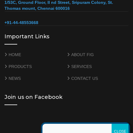
1/53C, Ground Floor, II nd Street, Sripuram Colony, St.
Thomas mount, Chennai 600016
+91-44-48553668
Important Links
HOME
ABOUT FIG
PRODUCTS
SERVICES
NEWS
CONTACT US
Join us on Facebook