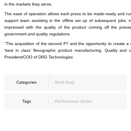
in the markets they serve.
The ease of operation allows each press to be made-ready and run 
support team assisting in the offline set up of subsequent jobs, 
impressed with the quality of the product coming off the press
government and quality regulations.
“The acquisition of the second P7 and the opportunity to create a d
‘best in class’ flexographic product manufacturing. Quality and
President/COO of DRG Technologies
Categories
Mark Andy
Tags
Performance Series