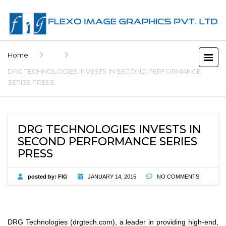
Home
DRG TECHNOLOGIES INVESTS IN SECOND PERFORMANCE
SERIES PRESS
DRG TECHNOLOGIES INVESTS IN
SECOND PERFORMANCE SERIES
PRESS
posted by:
FIG
JANUARY 14, 2015
NO COMMENTS
DRG Technologies (drgtech.com), a leader in providing high-end,