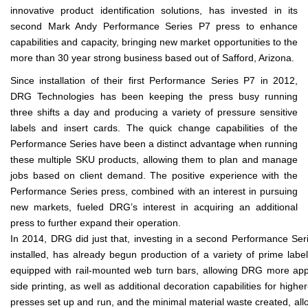
innovative product identification solutions, has invested in its
second Mark Andy Performance Series P7 press to enhance
capabilities and capacity, bringing new market opportunities to the
more than 30 year strong business based out of Safford, Arizona.
Since installation of their first Performance Series P7 in 2012,
DRG Technologies has been keeping the press busy running
three shifts a day and producing a variety of pressure sensitive
labels and insert cards. The quick change capabilities of the
Performance Series have been a distinct advantage when running
these multiple SKU products, allowing them to plan and manage
jobs based on client demand. The positive experience with the
Performance Series press, combined with an interest in pursuing
new markets, fueled DRG’s interest in acquiring an additional
press to further expand their operation.
In 2014, DRG did just that, investing in a second Performance Seri
installed, has already begun production of a variety of prime labe
equipped with rail-mounted web turn bars, allowing DRG more applic
side printing, as well as additional decoration capabilities for hi
presses set up and run, and the minimal material waste created, all