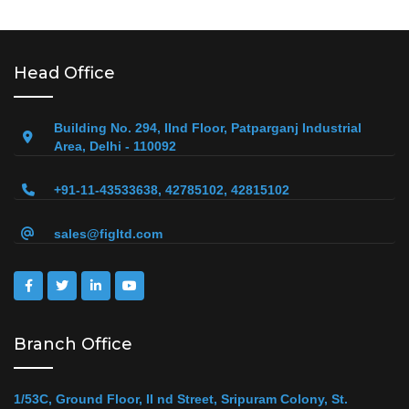
Head Office
Building No. 294, IInd Floor, Patparganj Industrial
Area, Delhi - 110092
+91-11-43533638, 42785102, 42815102
sales@figltd.com
Branch Office
1/53C, Ground Floor, II nd Street, Sripuram Colony, St.