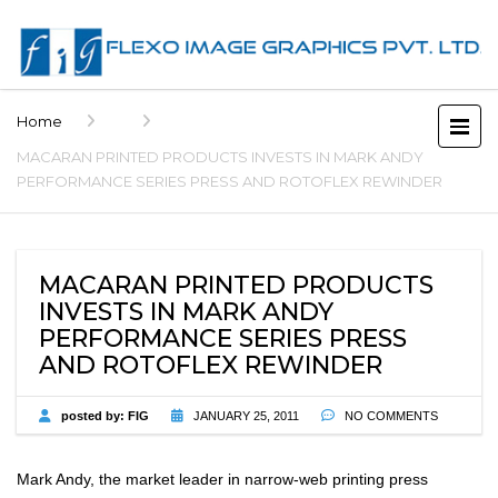
Home
MACARAN PRINTED PRODUCTS INVESTS IN MARK ANDY
PERFORMANCE SERIES PRESS AND ROTOFLEX REWINDER
MACARAN PRINTED PRODUCTS
INVESTS IN MARK ANDY
PERFORMANCE SERIES PRESS
AND ROTOFLEX REWINDER
posted by:
FIG
JANUARY 25, 2011
NO COMMENTS
Mark Andy, the market leader in narrow-web printing press