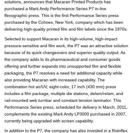
solutions, announces that Macaran Printed Products has
purchased a Mark Andy Performance Series P7 in-line
flexographic press. This is the first Performance Series press
purchased by the Cohoes, New York, company which has been
delivering high-quality printed film and film labels since the 1970s.
Selected to support Macaran in its high-volume, high-impact
pressure-sensitive and film work, the P7 was an attractive solution
because of its quick changeovers and superior quality output. As
the company adds to its pharmaceutical and consumer goods
offering and further expands into unsupported film and flexible
packaging, the P7 resolves a need for additional capacity while
also providing Macaran with increased capability. The
combination hot air/UV, eight-color, 17 inch (430 mm) press
includes a film package, multiple die stations, delam/relam, and
rail-mounted web turnbar and constant tension laminator. This
Performance Series press, scheduled for delivery in March, 2011,
complements the existing Mark Andy LP3000 purchased in 2007,
currently being upgraded with screen capability.
In addition to the P7, the company has also invested in a Rotoflex