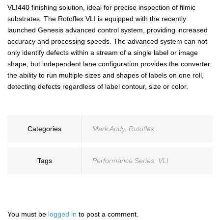
VLI440 finishing solution, ideal for precise inspection of filmic
substrates. The Rotoflex VLI is equipped with the recently
launched Genesis advanced control system, providing increased
accuracy and processing speeds. The advanced system can not
only identify defects within a stream of a single label or image
shape, but independent lane configuration provides the converter
the ability to run multiple sizes and shapes of labels on one roll,
detecting defects regardless of label contour, size or color.
Categories
Mark Andy
,
Rotoflex
Tags
Performance Series
,
VLI
You must be
logged in
to post a comment.