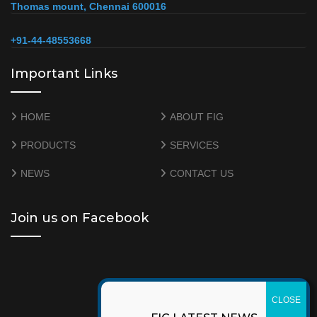
Thomas mount, Chennai 600016
+91-44-48553668
Important Links
HOME
ABOUT FIG
PRODUCTS
SERVICES
NEWS
CONTACT US
Join us on Facebook