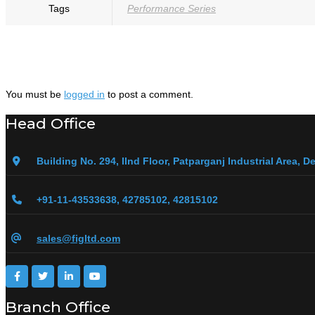
Tags
Performance Series
You must be
logged in
to post a comment.
Head Office
Building No. 294, IInd Floor, Patparganj Industrial Area, De
+91-11-43533638, 42785102, 42815102
sales@figltd.com
Branch Office