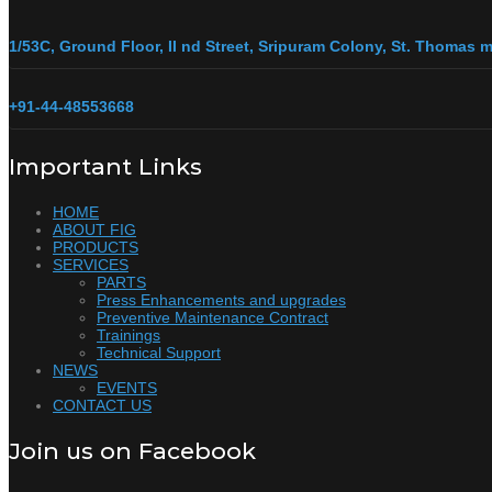
1/53C, Ground Floor, II nd Street, Sripuram Colony, St. Thomas
+91-44-48553668
Important Links
HOME
ABOUT FIG
PRODUCTS
SERVICES
PARTS
Press Enhancements and upgrades
Preventive Maintenance Contract
Trainings
Technical Support
NEWS
EVENTS
CONTACT US
Join us on Facebook