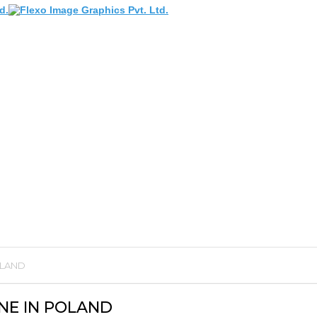
OLAND
NE IN POLAND