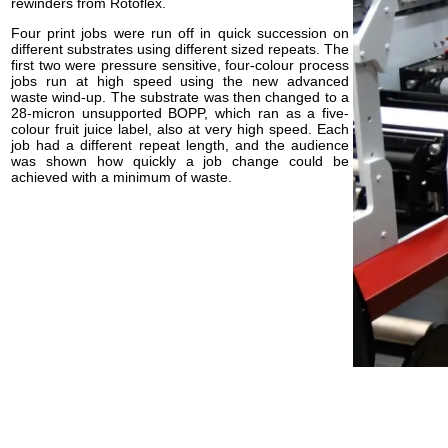
rewinders from Rotoflex.
Four print jobs were run off in quick succession on
different substrates using different sized repeats. The
first two were pressure sensitive, four-colour process
jobs run at high speed using the new advanced
waste wind-up. The substrate was then changed to a
28-micron unsupported BOPP, which ran as a five-
colour fruit juice label, also at very high speed. Each
job had a different repeat length, and the audience
was shown how quickly a job change could be
achieved with a minimum of waste.