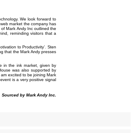
technology. We look forward to
row web market the company has
of Mark Andy Inc outlined the
ind, reminding visitors that a
tivation to Productivity’. Sten
ng that the Mark Andy presses
 in the ink market, given by
 House was also supported by
 am excited to be joining Mark
ent is a very positive signal
Sourced by Mark Andy Inc.