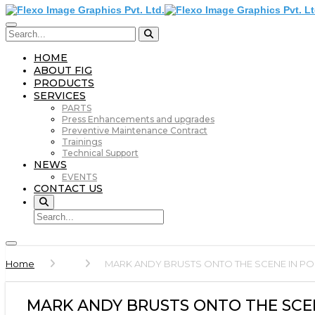
HOME
ABOUT FIG
PRODUCTS
SERVICES
PARTS
Press Enhancements and upgrades
Preventive Maintenance Contract
Trainings
Technical Support
NEWS
EVENTS
CONTACT US
Home
MARK ANDY BRUSTS ONTO THE SCENE IN P
MARK ANDY BRUSTS ONTO THE SCE