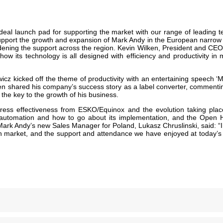
ideal launch pad for supporting the market with our range of leading 
 To support the growth and expansion of Mark Andy in the European nar
ening the support across the region. Kevin Wilken, President and CEO 
 its technology is all designed with efficiency and productivity in m
cz kicked off the theme of productivity with an entertaining speech ‘Mo
hen shared his company’s success story as a label converter, commenti
e the key to the growth of his business.
ress effectiveness from ESKO/Equinox and the evolution taking place
 automation and how to go about its implementation, and the Open
ark Andy’s new Sales Manager for Poland, Lukasz Chruslinski, said: “I
 market, and the support and attendance we have enjoyed at today’s ev