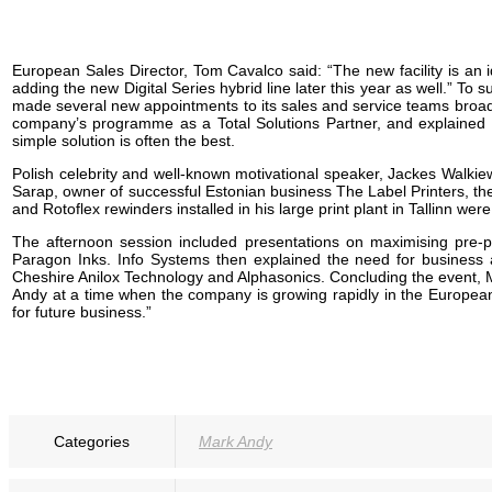
European Sales Director, Tom Cavalco said: “The new facility is an 
adding the new Digital Series hybrid line later this year as well.”
made several new appointments to its sales and service teams broad
company’s programme as a Total Solutions Partner, and explained how
simple solution is often the best.
Polish celebrity and well-known motivational speaker, Jackes Walkiewi
Sarap, owner of successful Estonian business The Label Printers, t
and Rotoflex rewinders installed in his large print plant in Tallinn wer
The afternoon session included presentations on maximising pre-p
Paragon Inks. Info Systems then explained the need for business
Cheshire Anilox Technology and Alphasonics. Concluding the event, M
Andy at a time when the company is growing rapidly in the European
for future business.”
Categories
Mark Andy