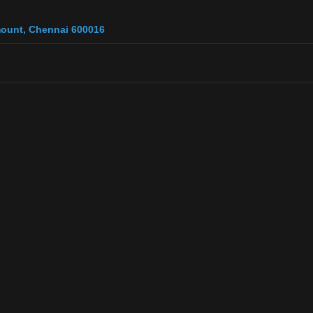
 mount, Chennai 600016