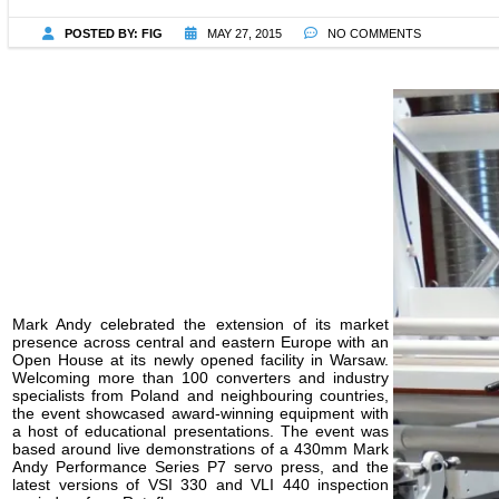
POSTED BY:
FIG
MAY 27, 2015
NO COMMENTS
Mark Andy celebrated the extension of its market
presence across central and eastern Europe with an
Open House at its newly opened facility in Warsaw.
Welcoming more than 100 converters and industry
specialists from Poland and neighbouring countries,
the event showcased award-winning equipment with
a host of educational presentations. The event was
based around live demonstrations of a 430mm Mark
Andy Performance Series P7 servo press, and the
latest versions of VSI 330 and VLI 440 inspection