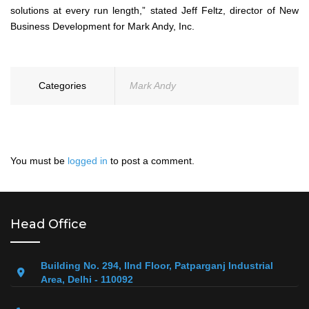
solutions at every run length,” stated Jeff Feltz, director of New
Business Development for Mark Andy, Inc.
Categories
Mark Andy
You must be
logged in
to post a comment.
Head Office
Building No. 294, IInd Floor, Patparganj Industrial
Area, Delhi - 110092