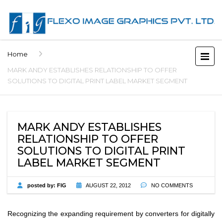
Home
MARK ANDY ESTABLISHES RELATIONSHIP TO OFFER
SOLUTIONS TO DIGITAL PRINT LABEL MARKET SEGMENT
MARK ANDY ESTABLISHES
RELATIONSHIP TO OFFER
SOLUTIONS TO DIGITAL PRINT
LABEL MARKET SEGMENT
posted by:
FIG
AUGUST 22, 2012
NO COMMENTS
Recognizing the expanding requirement by converters for digitally