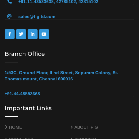
+91-11-43533638, 42785102, 42815102
sales@figltd.com
Branch Office
1/53C, Ground Floor, II nd Street, Sripuram Colony, St.
Thomas mount, Chennai 600016
+91-44-48553668
Important Links
HOME
ABOUT FIG