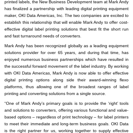
printed labels, the New Business Development team at Mark Andy
has finalized a partnership with leading digital printing equipment
maker, OKI Data Americas, Inc. The two companies are excited to
establish this relationship that will enable Mark Andy to offer cost-
effective digital label printing solutions that best fit the short run
and fast turnaround needs of converters.
Mark Andy has been recognized globally as a leading equipment
solutions provider for over 65 years, and during that time, has
enjoyed numerous business partnerships which have resulted in
the successful forward movement of the label industry. By working
with OKI Data Americas, Mark Andy is now able to offer effective
digital printing options along side their award-winning flexo
platforms, thus allowing one of the broadest ranges of label
printing and converting solutions from a single source.
“One of Mark Andy’s primary goals is to provide the ‘right’ tools
and solutions to converters, offering various functional and value-
based options – regardless of print technology – for label printers
to meet their immediate and long-term business goals. OKI Data
is the right partner for us, working together to supply effective