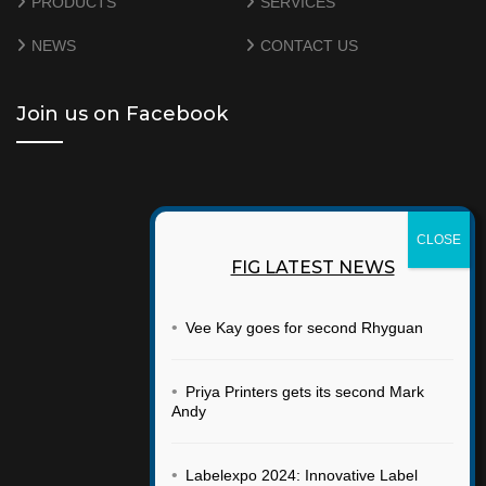
PRODUCTS
SERVICES
NEWS
CONTACT US
Join us on Facebook
FIG LATEST NEWS
•
Vee Kay goes for second Rhyguan
•
Priya Printers gets its second Mark
Andy
•
Labelexpo 2024: Innovative Label