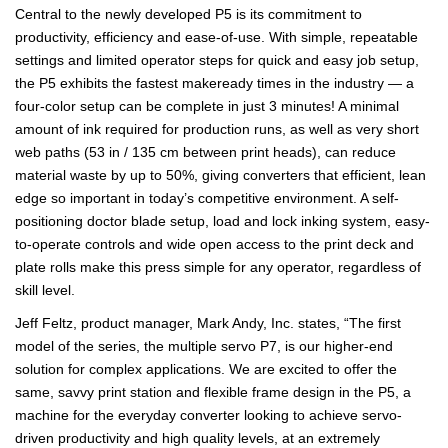
Central to the newly developed P5 is its commitment to
productivity, efficiency and ease-of-use. With simple, repeatable
settings and limited operator steps for quick and easy job setup,
the P5 exhibits the fastest makeready times in the industry — a
four-color setup can be complete in just 3 minutes! A minimal
amount of ink required for production runs, as well as very short
web paths (53 in / 135 cm between print heads), can reduce
material waste by up to 50%, giving converters that efficient, lean
edge so important in today’s competitive environment. A self-
positioning doctor blade setup, load and lock inking system, easy-
to-operate controls and wide open access to the print deck and
plate rolls make this press simple for any operator, regardless of
skill level.
Jeff Feltz, product manager, Mark Andy, Inc. states, “The first
model of the series, the multiple servo P7, is our higher-end
solution for complex applications. We are excited to offer the
same, savvy print station and flexible frame design in the P5, a
machine for the everyday converter looking to achieve servo-
driven productivity and high quality levels, at an extremely