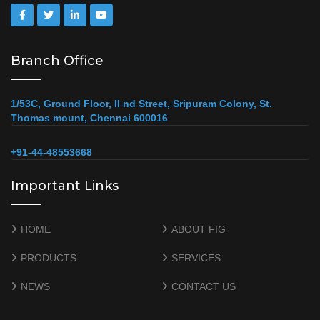
Branch Office
1/53C, Ground Floor, II nd Street, Sripuram Colony, St.
Thomas mount, Chennai 600016
+91-44-48553668
Important Links
HOME
ABOUT FIG
PRODUCTS
SERVICES
NEWS
CONTACT US