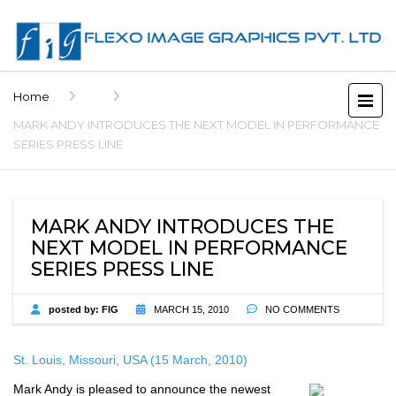
Home
MARK ANDY INTRODUCES THE NEXT MODEL IN PERFORMANCE
SERIES PRESS LINE
MARK ANDY INTRODUCES THE
NEXT MODEL IN PERFORMANCE
SERIES PRESS LINE
posted by:
FIG
MARCH 15, 2010
NO COMMENTS
St. Louis
, Missouri, USA (15 March, 2010)
Mark Andy is pleased to announce the newest