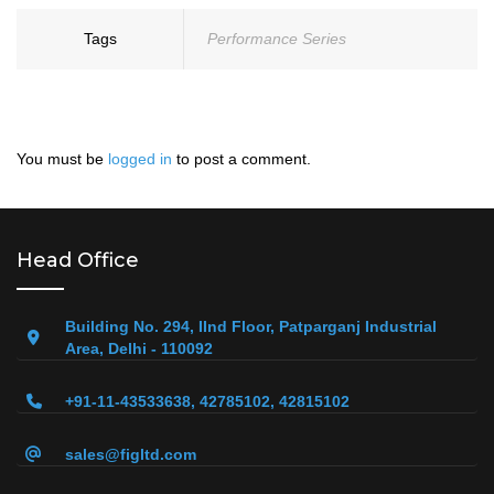
Tags
Performance Series
You must be
logged in
to post a comment.
Head Office
Building No. 294, IInd Floor, Patparganj Industrial
Area, Delhi - 110092
+91-11-43533638, 42785102, 42815102
sales@figltd.com