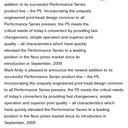
addition to its successful Performance Series
product line – the P5. Incorporating the uniquely
engineered print-head design common to all
Performance Series presses, the P5 meets the
critical needs of today’s converters by providing fast
changeovers, simple operation and superior print
quality – all characteristics which have quickly
elevated the Performance Series to a leading
position in the flexo press market since its
introduction in September, 2009.
Mark Andy is pleased to announce the newest addition to its
successful Performance Series product line – the P5.
Incorporating the uniquely engineered print-head design common
to all Performance Series presses, the P5 meets the critical needs
of today’s converters by providing fast changeovers, simple
operation and superior print quality – all characteristics which
have quickly elevated the Performance Series to a leading
position in the flexo press market since its introduction in
September, 2009.