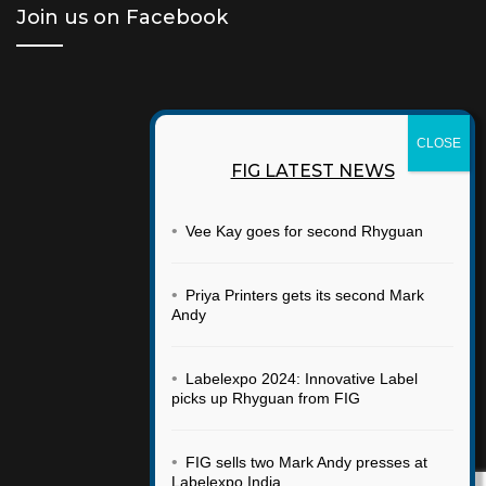
Join us on Facebook
FIG LATEST NEWS
•
Vee Kay goes for second Rhyguan
•
Priya Printers gets its second Mark
Andy
•
Labelexpo 2024: Innovative Label
picks up Rhyguan from FIG
•
FIG sells two Mark Andy presses at
Labelexpo India