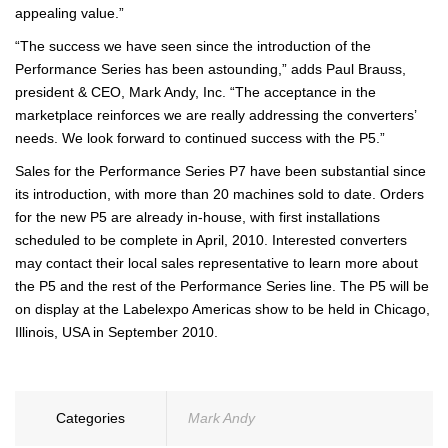
appealing value.”
“The success we have seen since the introduction of the
Performance Series has been astounding,” adds Paul Brauss,
president & CEO, Mark Andy, Inc. “The acceptance in the
marketplace reinforces we are really addressing the converters’
needs. We look forward to continued success with the P5.”
Sales for the Performance Series P7 have been substantial since
its introduction, with more than 20 machines sold to date. Orders
for the new P5 are already in-house, with first installations
scheduled to be complete in April, 2010. Interested converters
may contact their local sales representative to learn more about
the P5 and the rest of the Performance Series line. The P5 will be
on display at the Labelexpo Americas show to be held in Chicago,
Illinois, USA in September 2010.
Categories
Mark Andy