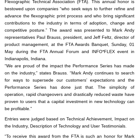
Flexographic Technical Association (FTA). This annual honor is
bestowed upon companies “who seek ways to further refine and
advance the flexographic print process and who bring significant
contributions to the industry in terms of adoption, change and
competitive posture.” The award was presented to Mark Andy
representatives Paul Brauss, president, and Jeff Feltz, director of
product management, at the FTA Awards Banquet, Sunday, 01
May during the FTA Annual Forum and INFO*FLEX event in
Indianapolis, Indiana.
“We are proud of the impact the Performance Series has made
on the industry,” states Brauss. “Mark Andy continues to search
for ways to supersede our customers’ expectations and the
Performance Series has done just that. The simplicity of
operation, rapid changeovers and drastically reduced waste have
proven to users that a capital investment in new technology can
be profitable.”
Entries were judged based on Technical Achievement, Impact on
the Industry, Description of Technology and User Testimonials.
“To receive this award from the FTA is such an honor for Mark