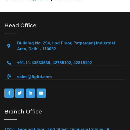
Head Office
Building No. 294, IInd Floor, Patparganj Industrial
Area, Delhi - 110092
+91-11-43533638, 42785102, 42815102
sales@figltd.com
Branch Office
1/53C, Ground Floor, II nd Street, Sripuram Colony, St.