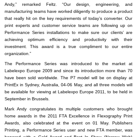
Andy,” remarked Feltz. “Our design, engineering, and
manufacturing teams have worked diligently to produce a product
that really hit on the key requirements of today’s converter. Our
print experts and customer service teams are following up on
Performance Series installations to make sure our clients’ are
achieving optimum efficiency and productivity with their
investment. This award is a true compliment to our entire
organization.”
The Performance Series was introduced to the market at
Labelexpo Europe 2009 and since its introduction more than 70
have been sold worldwide. The P7 model will be on display at
PrintEx in Sydney, Australia, 04-06 May, and all three models will
be available for viewing at Labelexpo Europe 2011, to be held in
September in Brussels.
Mark Andy congratulates its multiple customers who brought
home awards in the 2011 FTA Excellence in Flexography Print
Awards, also celebrated at the event on 01 May. Publishers
Printing, a Performance Series user and new FTA member, was