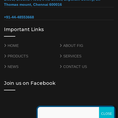
Thomas mount, Chennai 600016
+91-44-48553668
Important Links
HOME
ABOUT FIG
PRODUCTS
SERVICES
NEWS
CONTACT US
Join us on Facebook