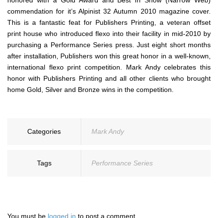
honored with a Gold Award and Best In Show (Narrow Web)
commendation for it’s Alpinist 32 Autumn 2010 magazine cover.
This is a fantastic feat for Publishers Printing, a veteran offset
print house who introduced flexo into their facility in mid-2010 by
purchasing a Performance Series press. Just eight short months
after installation, Publishers won this great honor in a well-known,
international flexo print competition. Mark Andy celebrates this
honor with Publishers Printing and all other clients who brought
home Gold, Silver and Bronze wins in the competition.
Categories
Mark Andy
Tags
Performance Series
You must be
logged in
to post a comment.