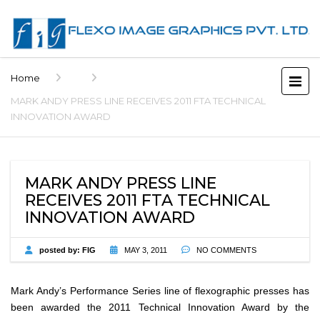
Home
MARK ANDY PRESS LINE RECEIVES 2011 FTA TECHNICAL
INNOVATION AWARD
MARK ANDY PRESS LINE
RECEIVES 2011 FTA TECHNICAL
INNOVATION AWARD
posted by:
FIG
MAY 3, 2011
NO COMMENTS
Mark Andy’s Performance Series line of flexographic presses has
been awarded the 2011 Technical Innovation Award by the