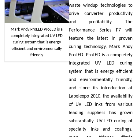
waste windup technologies to
drive converter productivity
and profitability. The
Mark Andy ProLED ProLED is a
Performance Series P7 will
completely integrated UV LED
feature the latest in proven
curing system that is energy
curing technology, Mark Andy
efficient and environmentally
ProLED. ProLED is a completely
friendly
integrated UV LED curing
system that is energy efficient
and environmentally friendly,
and since its introduction at
Labelexpo 2010, the availability
of UV LED inks from various
leading suppliers has grown
substantially. UV LED curing of
specialty inks and coatings,