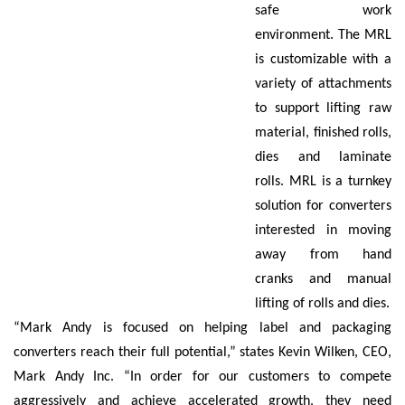
safe work
environment. The MRL
is customizable with a
variety of attachments
to support lifting raw
material, finished rolls,
dies and laminate
rolls. MRL is a turnkey
solution for converters
interested in moving
away from hand
cranks and manual
lifting of rolls and dies.
“Mark Andy is focused on helping label and packaging
converters reach their full potential,” states Kevin Wilken, CEO,
Mark Andy Inc. “In order for our customers to compete
aggressively and achieve accelerated growth, they need