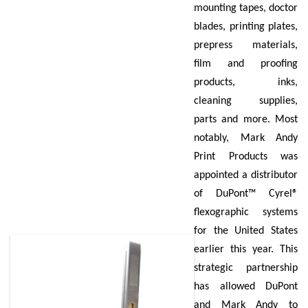
mounting tapes, doctor
blades, printing plates,
prepress materials,
film and proofing
products, inks,
cleaning supplies,
parts and more. Most
notably, Mark Andy
Print Products was
appointed a distributor
of DuPont™ Cyrel®
flexographic systems
for the United States
earlier this year. This
strategic partnership
has allowed DuPont
and Mark Andy to