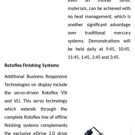
even on thinner filmic
materials, can be achieved with
no heat management, which is
another significant advantage
over traditional mercury
systems. Demonstrations will
be held daily at 9:45, 10:45,
11:45, 1:45, 2:45 and 3:45.
Rotoflex Finishing Systems
Additional Business Responsive
Technologies on display include
the servo-driven Rotoflex VSI
and VLI. This servo technology
which extends through the
complete Rotoflex line of offline
finishing systems complements
the exclusive eDrive 2.0 drive