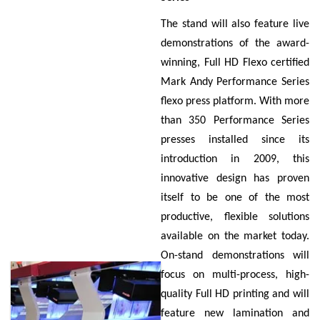
The stand will also feature live
demonstrations of the award-
winning, Full HD Flexo certified
Mark Andy Performance Series
flexo press platform. With more
than 350 Performance Series
presses installed since its
introduction in 2009, this
innovative design has proven
itself to be one of the most
productive, flexible solutions
available on the market today.
On-stand demonstrations will
focus on multi-process, high-
quality Full HD printing and will
feature new lamination and