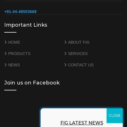
+91-44-48553668
Important Links
HOME
ABOUT FIG
PRODUCTS
SERVICES
NEWS
CONTACT US
Join us on Facebook
FIG LATEST NEWS