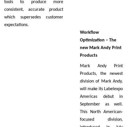
tools to produce more
consistent, accurate product
which supersedes customer
expectations.
Workflow
Optimization – The
new Mark Andy Print
Products
Mark Andy Print
Products, the newest
division of Mark Andy,
will make its Labelexpo
Americas debut in
September as well.
This North American-
focused division,