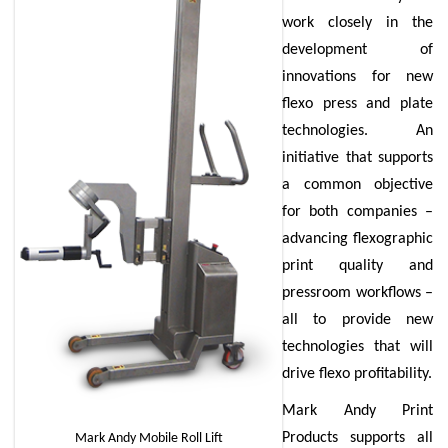
work closely in the
development of
innovations for new
flexo press and plate
technologies. An
initiative that supports
a common objective
for both companies –
advancing flexographic
print quality and
pressroom workflows –
all to provide new
technologies that will
drive flexo profitability.
Mark Andy Print
Products supports all
Mark Andy Mobile Roll Lift