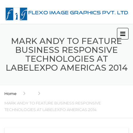
MARK ANDY TO FEATURE
BUSINESS RESPONSIVE
TECHNOLOGIES AT
LABELEXPO AMERICAS 2014
Home
MARK ANDY TO FEATURE BUSINESS RESPONSIVE
TECHNOLOGIES AT LABELEXPO AMERICAS 2014