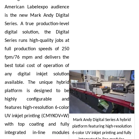
American Labelexpo audience
is the new Mark Andy Digital
Series. A true production-level
digital solution, the Digital
Series runs high-quality jobs at
full production speeds of 250
fpm/76 mpm and delivers the
best total cost of operation of
any digital inkjet solution
available. The unique hybrid
platform is designed to be
highly configurable and
features high-resolution 6-color
UV inkjet printing (CMYKOV+W)
Mark Andy Digital Series A hybrid
with top coating and fully
platform featuring high-resolution
integrated in-line modules
6-color UV inkjet printing and fully