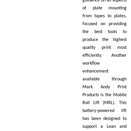
guidance on all aspects
of plate mounting
from tapes to plates,
focused on providing
the best tools to
produce the highest
quality print most
efficiently. Another
workflow
enhancement
available through
Mark Andy Print
Products is the Mobile
Roll Lift (MRL). This
battery-powered lift
has been designed to
support a Lean and