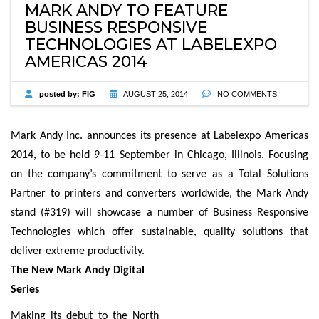
MARK ANDY TO FEATURE
BUSINESS RESPONSIVE
TECHNOLOGIES AT LABELEXPO
AMERICAS 2014
posted by:
FIG
AUGUST 25, 2014
NO COMMENTS
Mark Andy Inc. announces its presence at Labelexpo Americas
2014, to be held 9-11 September in Chicago, Illinois. Focusing
on the company’s commitment to serve as a Total Solutions
Partner to printers and converters worldwide, the Mark Andy
stand (#319) will showcase a number of Business Responsive
Technologies which offer sustainable, quality solutions that
deliver extreme productivity.
The New Mark Andy Digital
Series
Making its debut to the North