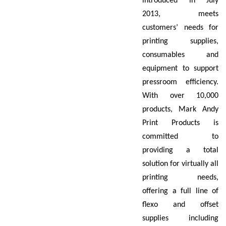
introduced in July
2013, meets
customers’ needs for
printing supplies,
consumables and
equipment to support
pressroom efficiency.
With over 10,000
products, Mark Andy
Print Products is
committed to
providing a total
solution for virtually all
printing needs,
offering a full line of
flexo and offset
supplies including