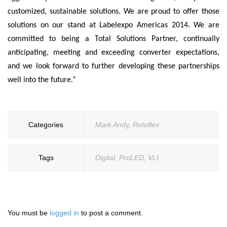
customized, sustainable solutions. We are proud to offer those
solutions on our stand at Labelexpo Americas 2014. We are
committed to being a Total Solutions Partner, continually
anticipating, meeting and exceeding converter expectations,
and we look forward to further developing these partnerships
well into the future.”
Categories
Mark Andy
,
Rotoflex
Tags
Digital
,
ProLED
,
VLI
You must be
logged in
to post a comment.