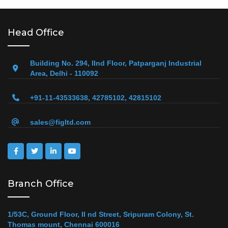
Head Office
Building No. 294, IInd Floor, Patparganj Industrial
Area, Delhi - 110092
+91-11-43533638, 42785102, 42815102
sales@figltd.com
Branch Office
1/53C, Ground Floor, II nd Street, Sripuram Colony, St.
Thomas mount, Chennai 600016