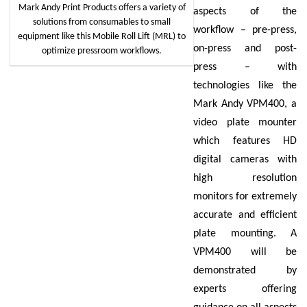
Mark Andy Print Products offers a variety of
aspects of the
solutions from consumables to small
workflow – pre-press,
equipment like this Mobile Roll Lift (MRL) to
on-press and post-
optimize pressroom workflows.
press – with
technologies like the
Mark Andy VPM400, a
video plate mounter
which features HD
digital cameras with
high resolution
monitors for extremely
accurate and efficient
plate mounting. A
VPM400 will be
demonstrated by
experts offering