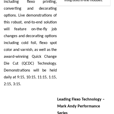
integrated in-line modules.
including flexo printing,
converting and decorating
options. Live demonstrations of
this robust, end-to-end solution
will feature on-the-fly job
changes and decorating options
including cold foil, flexo spot
color and varnish, as well as the
award-winning Quick Change
Die Cut (QCDC) Technology.
Demonstrations will be held
daily at 9:15, 10:15, 11:15, 1:15,
2:15, 3:15.
Leading Flexo Technology –
Mark Andy Performance
Series