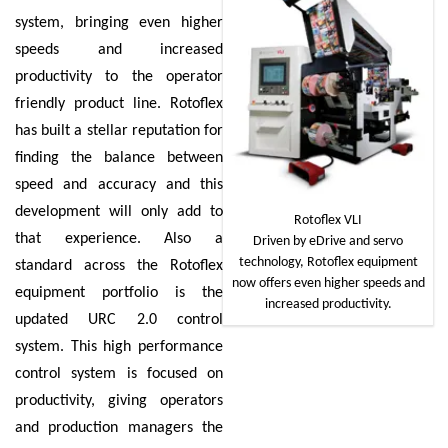
system, bringing even higher
speeds and increased
productivity to the operator
friendly product line. Rotoflex
has built a stellar reputation for
finding the balance between
speed and accuracy and this
development will only add to
Rotoflex VLI
that experience. Also a
Driven by eDrive and servo
technology, Rotoflex equipment
standard across the Rotoflex
now offers even higher speeds and
equipment portfolio is the
increased productivity.
updated URC 2.0 control
system. This high performance
control system is focused on
productivity, giving operators
and production managers the