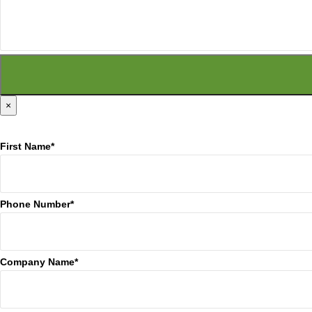
×
First Name*
Phone Number*
Company Name*