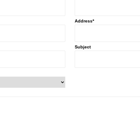
Address*
Subject