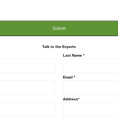
Talk to the Experts
Last Name *
Email *
Address*