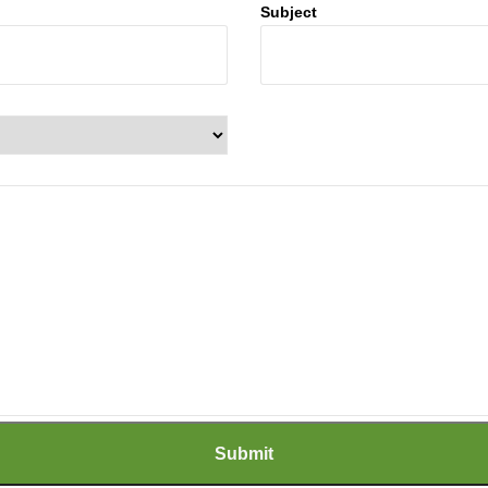
Subject