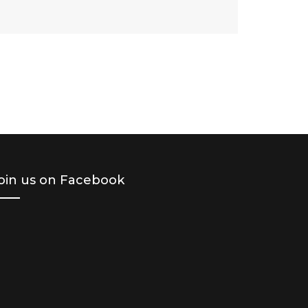
oin us on Facebook