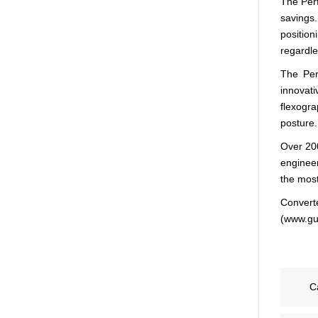
The Perf
savings.
positio
regardles
The Per
innovat
flexogra
posture.
Over 200
engineer
the most
Converte
(www.gul
C