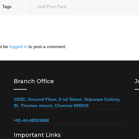
Tags
Gulf Print Pack
t be
logged in
to post a comment.
Branch Office
J
1/53C, Ground Floor, II nd Street, Sripuram Colony,
St. Thomas mount, Chennai 600016
+91-44-48553668
Important Links