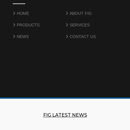
HOME
ABOUT FIG
PRODUCTS
SERVICES
NEWS
CONTACT US
FIG LATEST NEWS