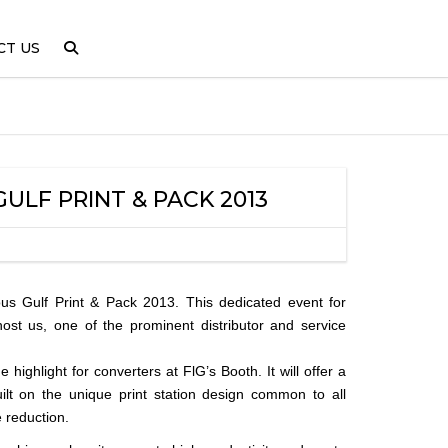
CT US
LF PRINT & PACK 2013
ous Gulf Print & Pack 2013. This dedicated event for
ost us, one of the prominent distributor and service
highlight for converters at FlG’s Booth. It will offer a
ilt on the unique print station design common to all
 reduction.