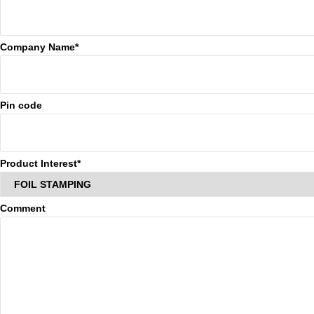
Company Name*
Pin code
Product Interest*
Comment