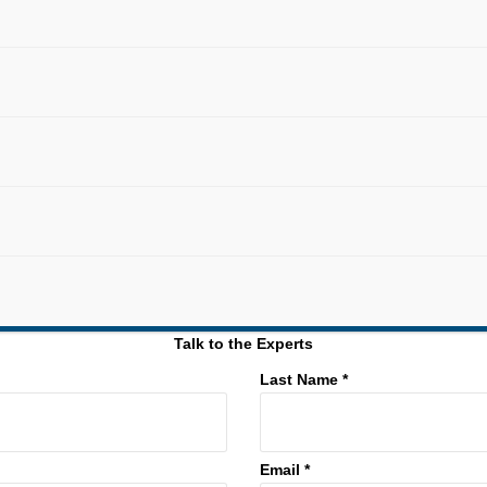
Talk to the Experts
Last Name *
Email *