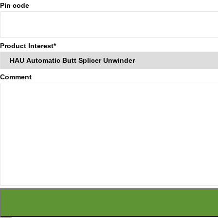
Pin code
Product Interest*
Comment