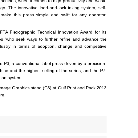
achines, when it comes to high productivity and waste
ign. The innovative load-and-lock inking system, self-
 make this press simple and swift for any operator,
TA Flexographic Technical Innovation Award for its
es ‘who seek ways to further refine and advance the
ndustry in terms of adoption, change and competitive
P3, a conventional label press driven by a precision-
hine and the highest selling of the series; and the P7,
tion system.
Image Graphics stand (C3) at Gulf Print and Pack 2013
re.