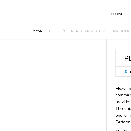
HOME
Home
PERFORMANCE WITH PRODUCTIV
P
Flexo Im
commerci
provider
The uniq
one of 
Performa