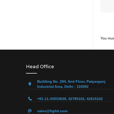
You mus
Head Office
Building No. 294, IInd Floor, Patparganj
Industrial Area, Delhi - 110092
+91-11-43533638, 42785102, 42815102
sales@figltd.com