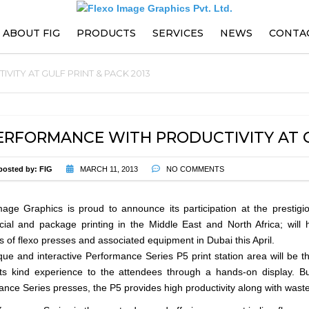
ABOUT FIG
PRODUCTS
SERVICES
NEWS
CONTA
ITY AT GULF PRINT & PACK 2013
PARTS
EVENTS
PRESS ENHANCEMENTS AND
UPGRADES
ERFORMANCE WITH PRODUCTIVITY AT GU
PREVENTIVE MAINTENANCE
CONTRACT
posted by:
FIG
MARCH 11, 2013
NO COMMENTS
TRAININGS
age Graphics is proud to announce its participation at the prestigi
al and package printing in the Middle East and North Africa; will h
TECHNICAL SUPPORT
s of flexo presses and associated equipment in Dubai this April.
ue and interactive Performance Series P5 print station area will be the 
its kind experience to the attendees through a hands-on display. Bu
nce Series presses, the P5 provides high productivity along with waste