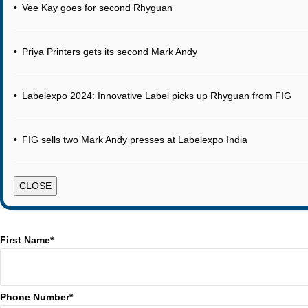
•
Vee Kay goes for second Rhyguan
•
Priya Printers gets its second Mark Andy
•
Labelexpo 2024: Innovative Label picks up Rhyguan from FIG
•
FIG sells two Mark Andy presses at Labelexpo India
CLOSE
First Name*
Phone Number*