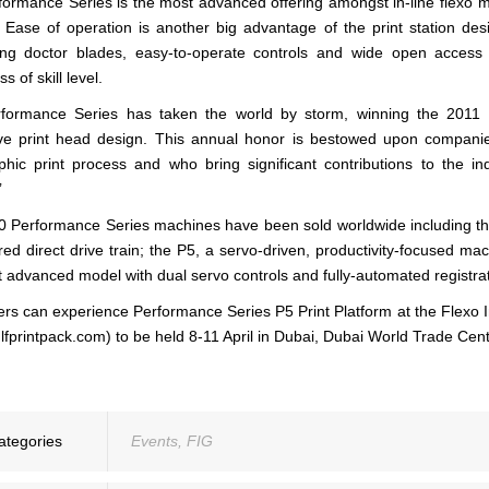
ormance Series is the most advanced offering amongst in-line flexo m
 Ease of operation is another big advantage of the print station des
ning doctor blades, easy-to-operate controls and wide open access
s of skill level.
formance Series has taken the world by storm, winning the 2011 F
ive print head design. This annual honor is bestowed upon compani
phic print process and who bring significant contributions to the i
’
 Performance Series machines have been sold worldwide including the 
ed direct drive train; the P5, a servo-driven, productivity-focused mac
 advanced model with dual servo controls and fully-automated registra
rs can experience Performance Series P5 Print Platform at the Flexo 
fprintpack.com) to be held 8-11 April in Dubai, Dubai World Trade Cent
ategories
Events
,
FIG