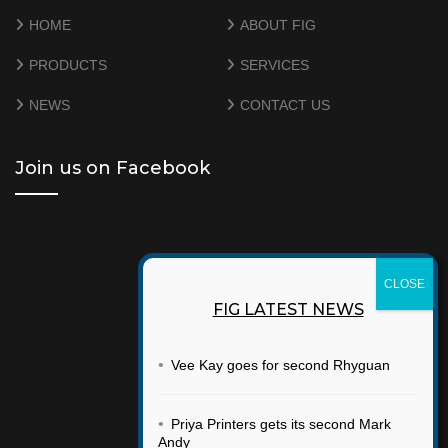
HOME
ABOUT FIG
PRODUCTS
SERVICES
NEWS
CONTACT US
Join us on Facebook
FIG LATEST NEWS
•
Vee Kay goes for second Rhyguan
•
Priya Printers gets its second Mark
Andy