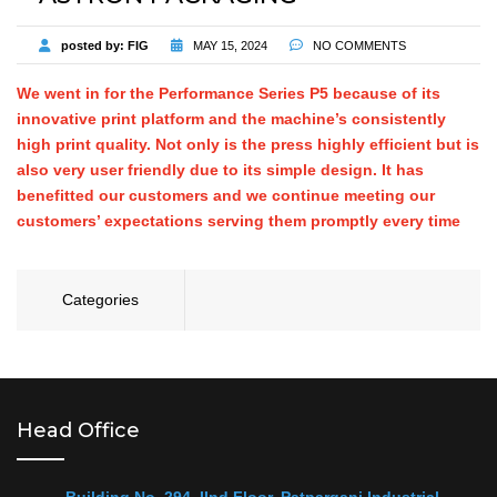
posted by:
FIG
MAY 15, 2024
NO COMMENTS
We went in for the Performance Series P5 because of its
innovative print platform and the machine’s consistently
high print quality. Not only is the press highly efficient but is
also very user friendly due to its simple design. It has
benefitted our customers and we continue meeting our
customers’ expectations serving them promptly every time
Categories
Head Office