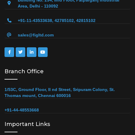
Building No. 294, IInd Floor, Patparganj Industrial
Area, Delhi - 110092
+91-11-43533638, 42785102, 42815102
sales@figltd.com
Branch Office
1/53C, Ground Floor, II nd Street, Sripuram Colony, St.
Thomas mount, Chennai 600016
+91-44-48553668
Important Links