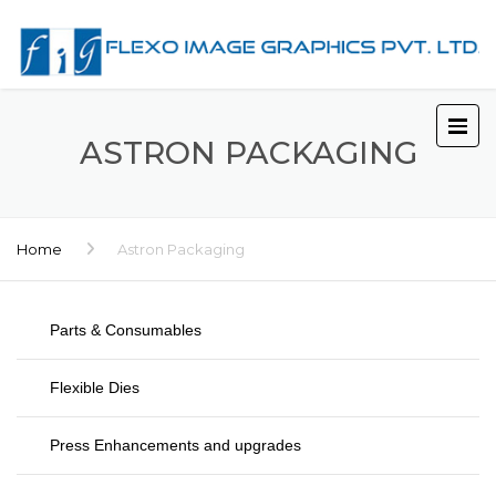
ASTRON PACKAGING
Home
Astron Packaging
Parts & Consumables
Flexible Dies
Press Enhancements and upgrades