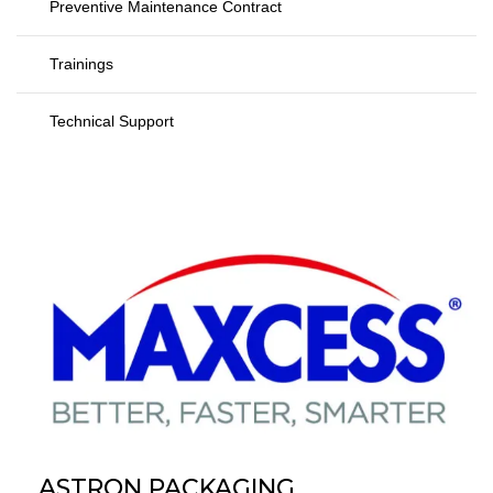
Preventive Maintenance Contract
Trainings
Technical Support
ASTRON PACKAGING