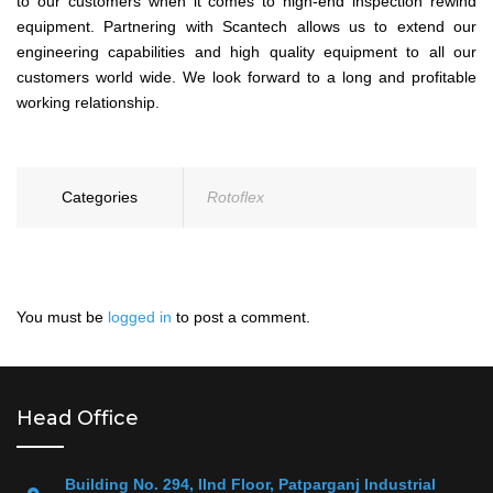
to our customers when it comes to high-end inspection rewind
equipment. Partnering with Scantech allows us to extend our
engineering capabilities and high quality equipment to all our
customers world wide. We look forward to a long and profitable
working relationship.
Categories
Rotoflex
You must be
logged in
to post a comment.
Head Office
Building No. 294, IInd Floor, Patparganj Industrial