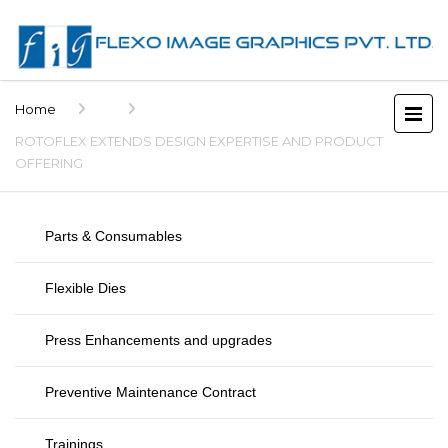
Home
ROTOFLEX EXTENDS DESIGN EXPERTISE AND PRODUCT
OFFERING
Parts & Consumables
Flexible Dies
Press Enhancements and upgrades
Preventive Maintenance Contract
Trainings