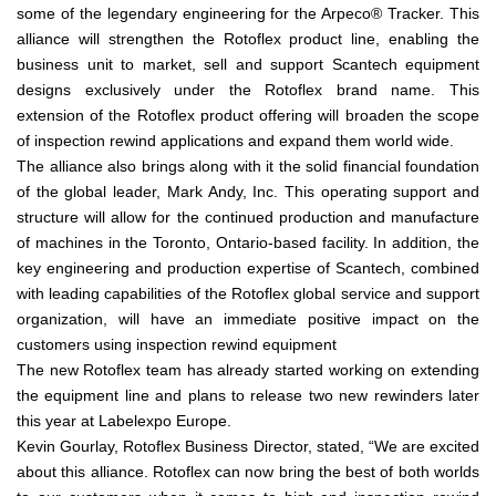
some of the legendary engineering for the Arpeco® Tracker. This
alliance will strengthen the Rotoflex product line, enabling the
business unit to market, sell and support Scantech equipment
designs exclusively under the Rotoflex brand name. This
extension of the Rotoflex product offering will broaden the scope
of inspection rewind applications and expand them world wide.
The alliance also brings along with it the solid financial foundation
of the global leader, Mark Andy, Inc. This operating support and
structure will allow for the continued production and manufacture
of machines in the Toronto, Ontario-based facility. In addition, the
key engineering and production expertise of Scantech, combined
with leading capabilities of the Rotoflex global service and support
organization, will have an immediate positive impact on the
customers using inspection rewind equipment
The new Rotoflex team has already started working on extending
the equipment line and plans to release two new rewinders later
this year at Labelexpo Europe.
Kevin Gourlay, Rotoflex Business Director, stated, “We are excited
about this alliance. Rotoflex can now bring the best of both worlds