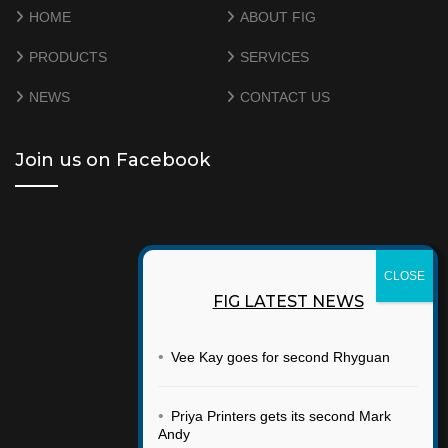
HOME
ABOUT FIG
PRODUCTS
SERVICES
NEWS
CONTACT US
Join us on Facebook
FIG LATEST NEWS
•
Vee Kay goes for second Rhyguan
•
Priya Printers gets its second Mark
Andy