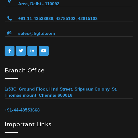
Area, Delhi - 110092
+91-11-43533638, 42785102, 42815102
sales@figltd.com
Branch Office
1/53C, Ground Floor, II nd Street, Sripuram Colony, St.
Thomas mount, Chennai 600016
+91-44-48553668
Important Links