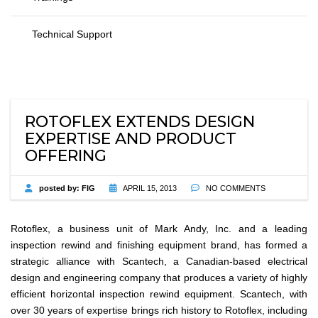
Technical Support
ROTOFLEX EXTENDS DESIGN
EXPERTISE AND PRODUCT
OFFERING
posted by:
FIG
APRIL 15, 2013
NO COMMENTS
Rotoflex, a business unit of Mark Andy, Inc. and a leading
inspection rewind and finishing equipment brand, has formed a
strategic alliance with Scantech, a Canadian-based electrical
design and engineering company that produces a variety of highly
efficient horizontal inspection rewind equipment. Scantech, with
over 30 years of expertise brings rich history to Rotoflex, including