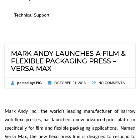
Technical Support
MARK ANDY LAUNCHES A FILM &
FLEXIBLE PACKAGING PRESS –
VERSA MAX
posted by:
FIG
OCTOBER 21, 2013
NO COMMENTS
Mark Andy Inc., the world’s leading manufacturer of narrow
web flexo presses, has launched a new advanced print platform
specifically for film and flexible packaging applications. Named
Versa Max, the new flexo press line is designed to respond to