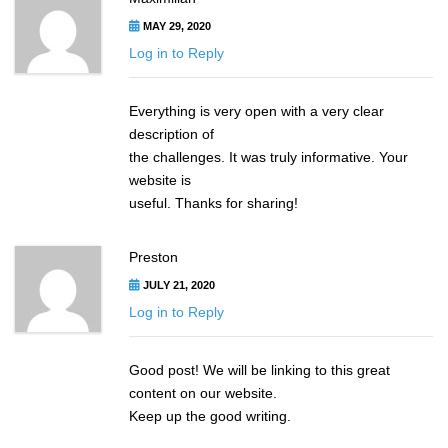
MAY 29, 2020
Log in to Reply
Everything is very open with a very clear
description of
the challenges. It was truly informative. Your
website is
useful. Thanks for sharing!
Preston
JULY 21, 2020
Log in to Reply
Good post! We will be linking to this great
content on our website.
Keep up the good writing.