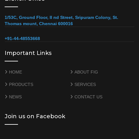
1/53C, Ground Floor, II nd Street, Sripuram Colony, St.
Thomas mount, Chennai 600016
+91-44-48553668
Important Links
HOME
ABOUT FIG
PRODUCTS
SERVICES
NEWS
CONTACT US
Join us on Facebook