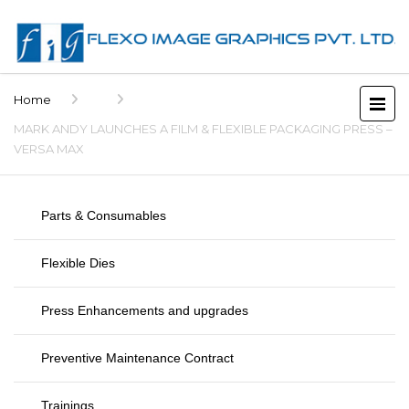
Home
MARK ANDY LAUNCHES A FILM & FLEXIBLE PACKAGING PRESS –
VERSA MAX
Parts & Consumables
Flexible Dies
Press Enhancements and upgrades
Preventive Maintenance Contract
Trainings