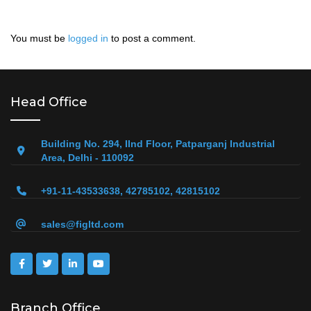
You must be
logged in
to post a comment.
Head Office
Building No. 294, IInd Floor, Patparganj Industrial
Area, Delhi - 110092
+91-11-43533638, 42785102, 42815102
sales@figltd.com
Branch Office