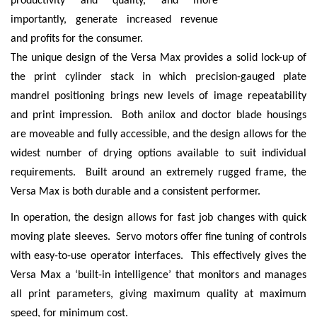
productivity and quality, and more
importantly, generate increased revenue
and profits for the consumer.
The unique design of the Versa Max provides a solid lock-up of
the print cylinder stack in which precision-gauged plate
mandrel positioning brings new levels of image repeatability
and print impression. Both anilox and doctor blade housings
are moveable and fully accessible, and the design allows for the
widest number of drying options available to suit individual
requirements. Built around an extremely rugged frame, the
Versa Max is both durable and a consistent performer.
In operation, the design allows for fast job changes with quick
moving plate sleeves. Servo motors offer fine tuning of controls
with easy-to-use operator interfaces. This effectively gives the
Versa Max a ‘built-in intelligence’ that monitors and manages
all print parameters, giving maximum quality at maximum
speed, for minimum cost.