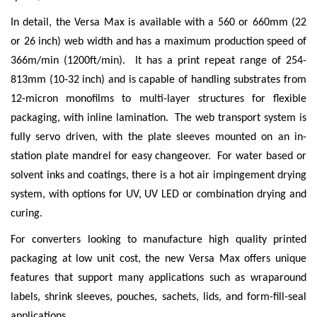
In detail, the Versa Max is available with a 560 or 660mm (22
or 26 inch) web width and has a maximum production speed of
366m/min (1200ft/min). It has a print repeat range of 254-
813mm (10-32 inch) and is capable of handling substrates from
12-micron monofilms to multi-layer structures for flexible
packaging, with inline lamination. The web transport system is
fully servo driven, with the plate sleeves mounted on an in-
station plate mandrel for easy changeover. For water based or
solvent inks and coatings, there is a hot air impingement drying
system, with options for UV, UV LED or combination drying and
curing.
For converters looking to manufacture high quality printed
packaging at low unit cost, the new Versa Max offers unique
features that support many applications such as wraparound
labels, shrink sleeves, pouches, sachets, lids, and form-fill-seal
applications.