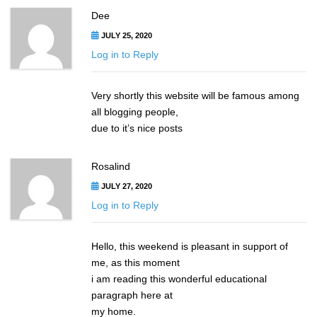
Dee
JULY 25, 2020
Log in to Reply
Very shortly this website will be famous among
all blogging people,
due to it’s nice posts
Rosalind
JULY 27, 2020
Log in to Reply
Hello, this weekend is pleasant in support of
me, as this moment
i am reading this wonderful educational
paragraph here at
my home.