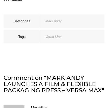
Categories
Mark Andy
Tags
Versa Max
Comment on "MARK ANDY
LAUNCHES A FILM & FLEXIBLE
PACKAGING PRESS – VERSA MAX"
Maximilian