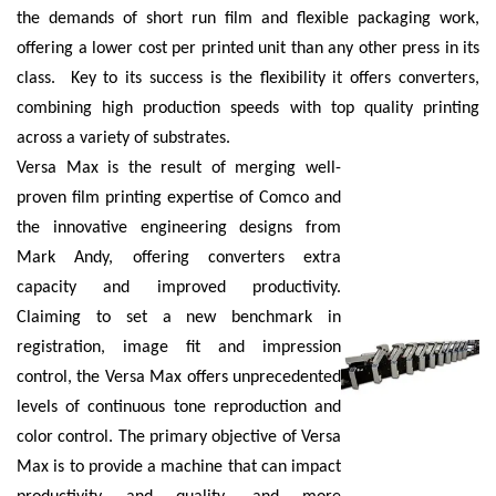
the demands of short run film and flexible packaging work,
offering a lower cost per printed unit than any other press in its
class. Key to its success is the flexibility it offers converters,
combining high production speeds with top quality printing
across a variety of substrates.
Versa Max is the result of merging well-
proven film printing expertise of Comco and
the innovative engineering designs from
Mark Andy, offering converters extra
capacity and improved productivity.
Claiming to set a new benchmark in
registration, image fit and impression
control, the Versa Max offers unprecedented
levels of continuous tone reproduction and
color control. The primary objective of Versa
Max is to provide a machine that can impact